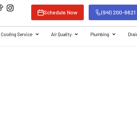
Schedule Now
(941) 200-6621
Cooling Service
Air Quality
Plumbing
Drai
E OF REGULAR HV