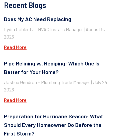
Recent Blogs
Does My AC Need Replacing
Lydia Coblentz – HVAC Installs Manager
August 5,
2026
Read More
Pipe Relining vs. Repiping: Which One Is
Better for Your Home?
Joshua Gendron – Plumbing Trade Manager
July 24,
2026
Read More
Preparation for Hurricane Season: What
Should Every Homeowner Do Before the
First Storm?