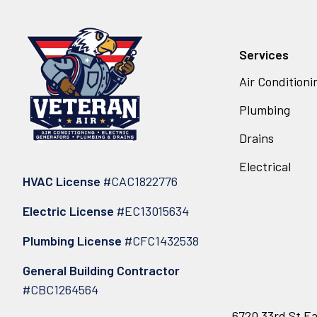
Services
Air Conditioni
Plumbing
Drains
Electrical
HVAC License
#CAC1822776
Electric License
#EC13015634
Plumbing License
#CFC1432538
General Building Contractor
#CBC1264564
6720 33rd St Ea