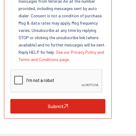
messages from Veteran Air at the number
provided, including messages sent by auto
dialer. Consent is not a condition of purchase.
Msg & data rates may apply. Msg frequency
varies. Unsubscribe at any time by replying
STOP or clicking the unsubscribe link (where
available) and no further messages will be sent.
Reply HELP for help.
See our Privacy Policy and
Terms and Conditions page.
Submit