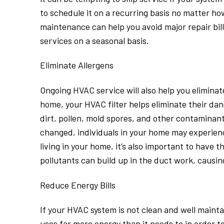
to schedule it on a recurring basis no matter h
maintenance can help you avoid major repair bil
services on a seasonal basis.
Eliminate Allergens
Ongoing HVAC service will also help you eliminate
home, your HVAC filter helps eliminate their dand
dirt, pollen, mold spores, and other contaminants
changed, individuals in your home may experienc
living in your home, it’s also important to have 
pollutants can build up in the duct work, causi
Reduce Energy Bills
If your HVAC system is not clean and well maintai
uses far more energy than it needs to in order to