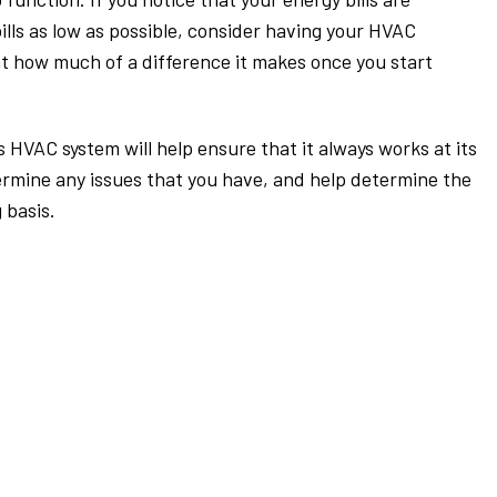
ills as low as possible, consider having your HVAC
at how much of a difference it makes once you start
HVAC system will help ensure that it always works at its
ermine any issues that you have, and help determine the
 basis.