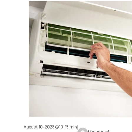
August 10, 2023
10-15 min
|
|
Dan Horsch