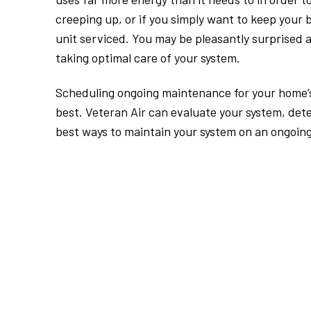
creeping up, or if you simply want to keep your b
unit serviced. You may be pleasantly surprised 
taking optimal care of your system.
Scheduling ongoing maintenance for your home’s 
best. Veteran Air can evaluate your system, det
best ways to maintain your system on an ongoing