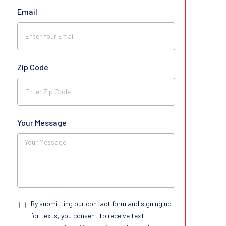
Email
Zip Code
Your Message
By submitting our contact form and signing up
for texts, you consent to receive text