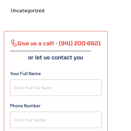
Uncategorized
Give us a call! - (941) 200-6621
or let us contact you
Your Full Name
Phone Number