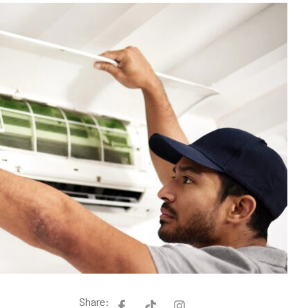
Share: