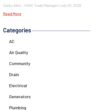
Darby Allen – HVAC Trade Manager
July 20, 2026
Read More
Categories
AC
Air Quality
Community
Drain
Electrical
Generators
Plumbing