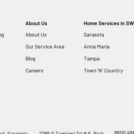
About Us
Home Services in SW 
ng
About Us
Sarasota
Our Service Area
Anna Maria
Blog
Tampa
Careers
Town ‘N’ Country
8800 49t
st, Sarasota,
2765 S Tamiami Trl # F, Port