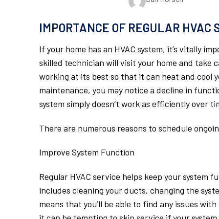
IMPORTANCE OF REGULAR HVAC 
If your home has an HVAC system, it’s vitally imp
skilled technician will visit your home and take
working at its best so that it can heat and cool
maintenance, you may notice a decline in functi
system simply doesn’t work as efficiently over ti
There are numerous reasons to schedule ongoing
Improve System Function
Regular HVAC service helps keep your system fun
includes cleaning your ducts, changing the syste
means that you’ll be able to find any issues wit
it can be tempting to skip service if your system 