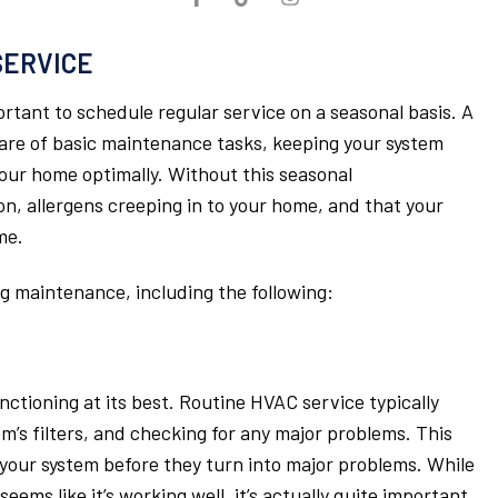
SERVICE
ortant to schedule regular service on a seasonal basis. A
 care of basic maintenance tasks, keeping your system
 your home optimally. Without this seasonal
on, allergens creeping in to your home, and that your
me.
 maintenance, including the following:
ctioning at its best. Routine HVAC service typically
m’s filters, and checking for any major problems. This
h your system before they turn into major problems. While
seems like it’s working well, it’s actually quite important