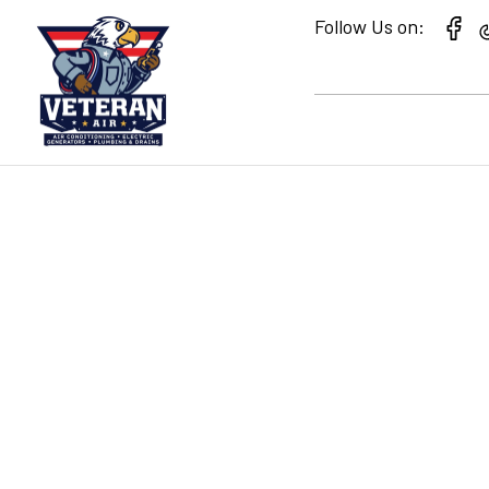
Follow Us on:
IMPORTANC