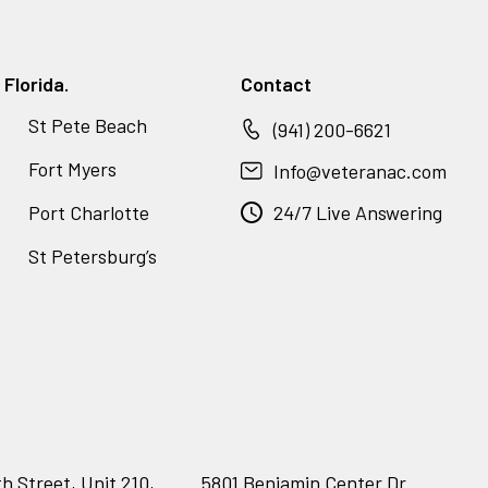
Florida.
Contact
St Pete Beach
(941) 200-6621
Fort Myers
Info@veteranac.com
Port Charlotte
24/7 Live Answering
St Petersburg’s
h Street, Unit 210,
5801 Benjamin Center Dr