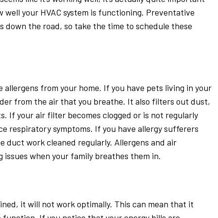
ow well your HVAC system is functioning. Preventative
ls down the road, so take the time to schedule these
 allergens from your home. If you have pets living in your
er from the air that you breathe. It also filters out dust,
. If your air filter becomes clogged or is not regularly
e respiratory symptoms. If you have allergy sufferers
the duct work cleaned regularly. Allergens and air
ng issues when your family breathes them in.
ned, it will not work optimally. This can mean that it
 function. If you notice that your energy bills are