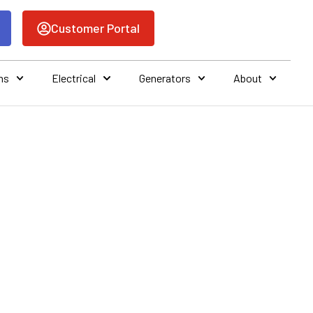
Customer Portal
ns
Electrical
Generators
About
AC SERVICE