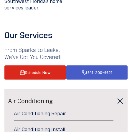
Southwest Florida’s home
services leader.
Our Services
From Sparks to Leaks,
We’ve Got You Covered!
Schedule Now
(941) 200-6621
Air Conditioning
Air Conditioning Repair
Air Conditioning Install