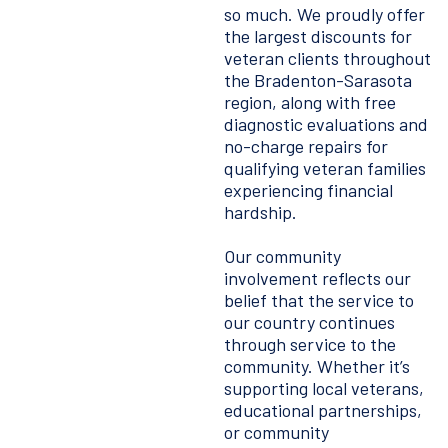
so much. We proudly offer
the largest discounts for
veteran clients throughout
the Bradenton-Sarasota
region, along with free
diagnostic evaluations and
no-charge repairs for
qualifying veteran families
experiencing financial
hardship.
Our community
involvement reflects our
belief that the service to
our country continues
through service to the
community. Whether it’s
supporting local veterans,
educational partnerships,
or community