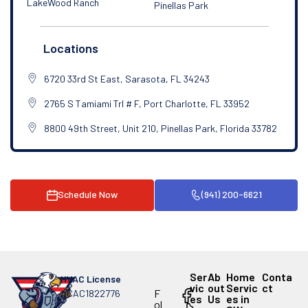
LakeWood Ranch
Pinellas Park
Locations
6720 33rd St East, Sarasota, FL 34243
2765 S Tamiami Trl # F, Port Charlotte, FL 33952
8800 49th Street, Unit 210, Pinellas Park, Florida 33782
Schedule Now
(941) 200-6621
Ser
Ab
Home
Conta
HVAC License
vic
out
Servic
ct
F
#CAC1822776
es
Us
es in
ol