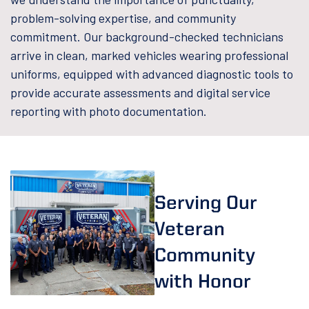
problem-solving expertise, and community
commitment. Our background-checked technicians
arrive in clean, marked vehicles wearing professional
uniforms, equipped with advanced diagnostic tools to
provide accurate assessments and digital service
reporting with photo documentation.
Serving Our
Veteran
Community
with Honor