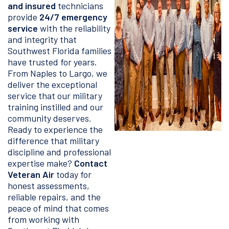
and insured
technicians
provide
24/7 emergency
service
with the reliability
and integrity that
Southwest Florida families
have trusted for years.
From Naples to Largo, we
deliver the exceptional
service that our military
training instilled and our
community deserves.
Ready to experience the
difference that military
discipline and professional
expertise make?
Contact
Veteran Air
today for
honest assessments,
reliable repairs, and the
peace of mind that comes
from working with