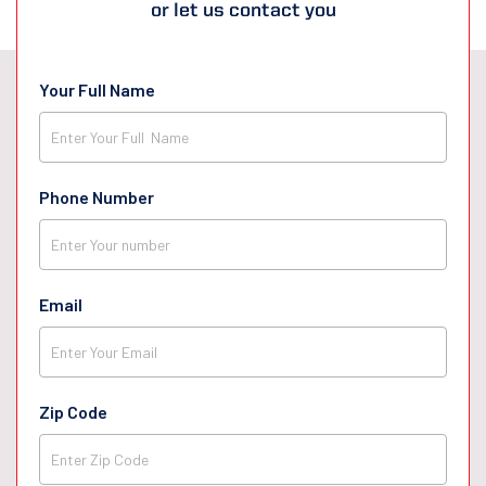
or let us contact you
Your Full Name
Phone Number
Email
Zip Code