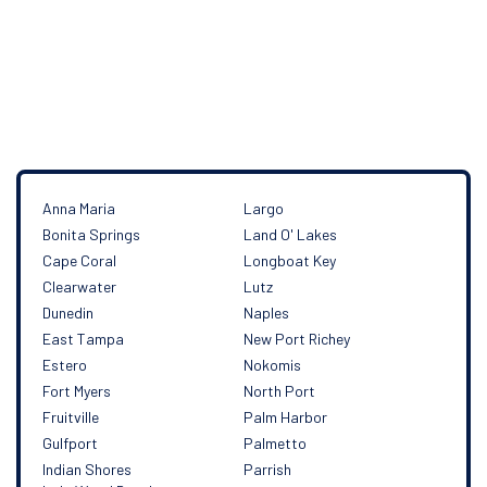
Our service area
Anna Maria
Largo
Bonita Springs
Land O' Lakes
Cape Coral
Longboat Key
Clearwater
Lutz
Dunedin
Naples
East Tampa
New Port Richey
Estero
Nokomis
Fort Myers
North Port
Fruitville
Palm Harbor
Gulfport
Palmetto
Indian Shores
Parrish