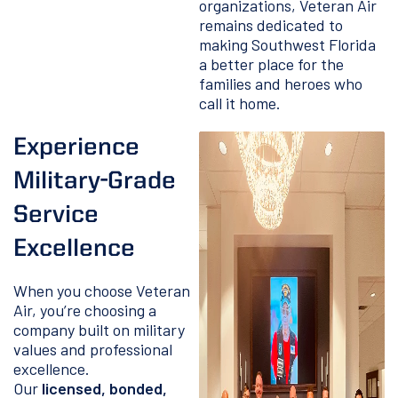
organizations, Veteran Air
remains dedicated to
making Southwest Florida
a better place for the
families and heroes who
call it home.
Experience
Military-Grade
Service
Excellence
When you choose Veteran
Air, you’re choosing a
company built on military
values and professional
excellence.
Our
licensed, bonded,