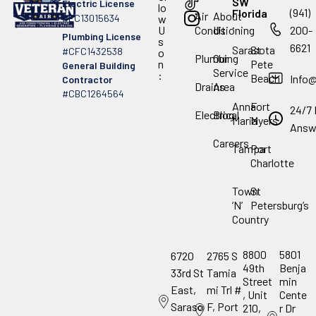
SW
Electric License
lo
(941)
Florida
Air
About
#EC13015634
w
.
U
Conditioning
Us
200-
Plumbing License
s
6621
Sarasota
St
#CFC1432538
o
Plumbing
Our
n
Pete
General Building
Service
:
Beach
Info
Contractor
Drains
Area
#CBC1264564
Anna
Fort
24/7 
Electrical
Blog
Maria
Myers
Answ
Careers
Tampa
Port
Charlotte
Town
St
‘N’
Petersburg’s
Country
8800
5801
6720
2765 S
49th
Benja
33rd St
Tamia
Street
min
East,
mi Trl #
, Unit
Cente
Saraso
F, Port
210,
r Dr