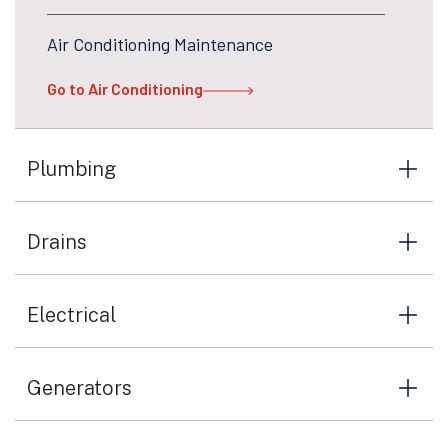
Air Conditioning Maintenance
Go to Air Conditioning
Plumbing
Drains
Electrical
Generators