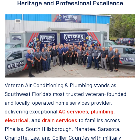
Heritage and Professional Excellence
Veteran Air Conditioning & Plumbing stands as
Southwest Florida’s most trusted veteran-founded
and locally-operated home services provider,
delivering exceptional
AC services
,
plumbing
,
electrical
, and
drain services
to families across
Pinellas, South Hillsborough, Manatee, Sarasota,
Charlotte, Lee, and Collier Counties with military