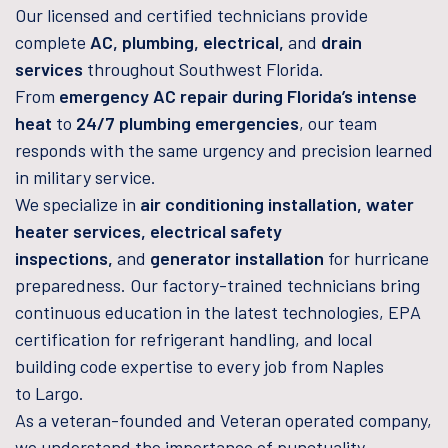
Our licensed and certified technicians provide
complete
AC, plumbing, electrical,
and
drain
services
throughout Southwest Florida.
From
emergency AC repair during Florida’s intense
heat
to
24/7 plumbing emergencies
, our team
responds with the same urgency and precision learned
in military service.
We specialize in
air conditioning installation, water
heater services, electrical safety
inspections,
and
generator installation
for hurricane
preparedness. Our factory-trained technicians bring
continuous education in the latest technologies, EPA
certification for refrigerant handling, and local
building code expertise to every job from Naples
to Largo.
As a veteran-founded and Veteran operated company,
we understand the importance of punctuality,