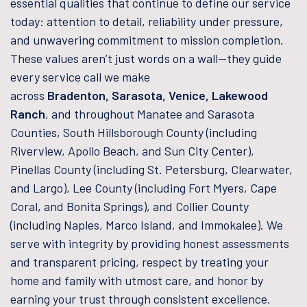
essential qualities that continue to define our service
today: attention to detail, reliability under pressure,
and unwavering commitment to mission completion.
These values aren’t just words on a wall—they guide
every service call we make
across
Bradenton, Sarasota, Venice, Lakewood
Ranch
, and throughout Manatee and Sarasota
Counties, South Hillsborough County (including
Riverview, Apollo Beach, and Sun City Center),
Pinellas County (including St. Petersburg, Clearwater,
and Largo), Lee County (including Fort Myers, Cape
Coral, and Bonita Springs), and Collier County
(including Naples, Marco Island, and Immokalee). We
serve with integrity by providing honest assessments
and transparent pricing, respect by treating your
home and family with utmost care, and honor by
earning your trust through consistent excellence.