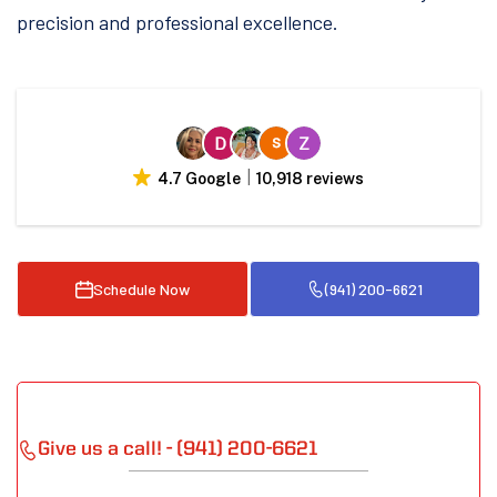
precision and professional excellence.
4.7 Google
10,918 reviews
Schedule Now
(941) 200-6621
Give us a call! - (941) 200-6621