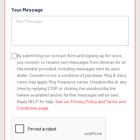
Your Message
By submitting our contact form and signing up for texts,
you consent to receive text messages from Veteran Air at
the number provided, including messages sent by auto
dialer. Consent is not a condition of purchase. Msg & data
rates may apply. Msg frequency varies. Unsubscribe at any
time by replying STOP or clicking the unsubscribe link
(where available) and no further messages will be sent.
Reply HELP for help.
See our Privacy Policy and Terms and
Conditions page.