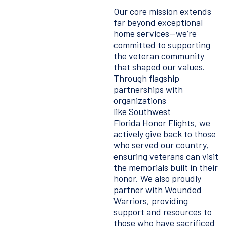
Our core mission extends
far beyond exceptional
home services—we’re
committed to supporting
the veteran community
that shaped our values.
Through flagship
partnerships with
organizations
like Southwest
Florida Honor Flights, we
actively give back to those
who served our country,
ensuring veterans can visit
the memorials built in their
honor. We also proudly
partner with Wounded
Warriors, providing
support and resources to
those who have sacrificed