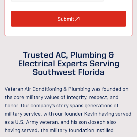
Submit
Trusted AC, Plumbing &
Electrical Experts Serving
Southwest Florida
Veteran Air Conditioning & Plumbing was founded on
the core military values of integrity, respect, and
honor. Our company’s story spans generations of
military service, with our founder Kevin having served
as a U.S. Army veteran, and his son Joseph also
having served, the military foundation instilled