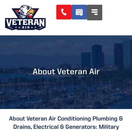
About Veteran Air
About Veteran Air Conditioning Plumbing &
Drains, Electrical & Generators: Military