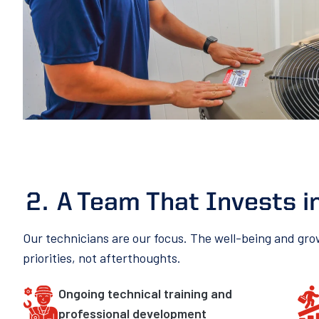
A Team That Invests i
Our technicians are our focus. The well-being and gr
priorities, not afterthoughts.
Ongoing technical training and
professional development