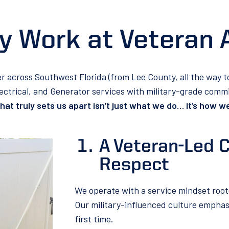
 Work at Veteran 
er across Southwest Florida (from Lee County, all the way 
lectrical, and Generator services with military-grade com
at truly sets us apart isn’t just what we do… it’s how we
A Veteran-Led C
Respect
We operate with a service mindset root
Our military-influenced culture emphasiz
first time.