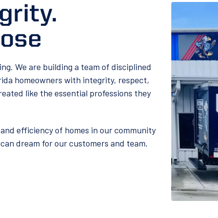
grity.
pose
ling. We are building a team of disciplined
rida homeowners with integrity, respect,
reated like the essential professions they
and efficiency of homes in our community
rican dream for our customers and team.