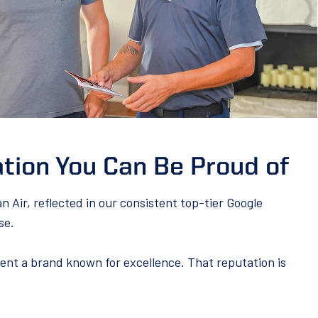
tion You Can Be Proud of
Air, reflected in our consistent top-tier Google
se.
nt a brand known for excellence. That reputation is