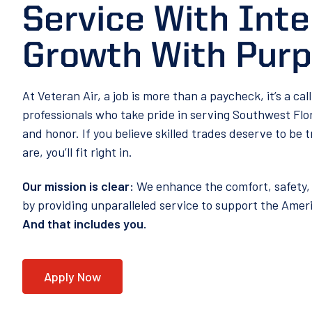
Service With Inte
Growth With Pur
At Veteran Air, a job is more than a paycheck, it’s a cal
professionals who take pride in serving Southwest Flo
and honor. If you believe skilled trades deserve to be t
are, you’ll fit right in.
Our mission is clear:
We enhance the comfort, safety, 
by providing unparalleled service to support the Ame
And that includes you.
Apply Now