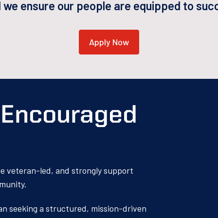
d we ensure our people are equipped to succe
Apply Now
s Encouraged
 be veteran-led, and strongly support
mmunity.
ran seeking a structured, mission-driven