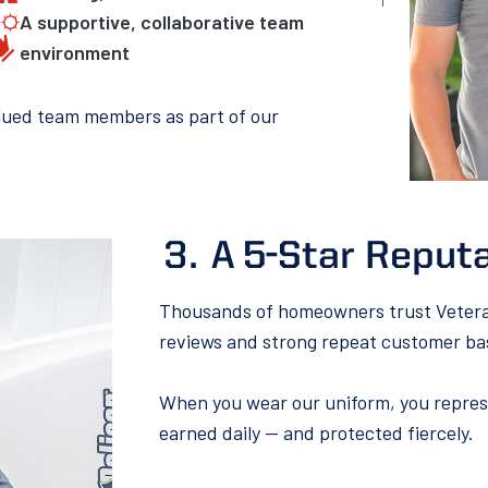
A supportive, collaborative team
environment
alued team members as part of our
A 5-Star Reputa
Thousands of homeowners trust Veteran 
reviews and strong repeat customer ba
When you wear our uniform, you represe
earned daily — and protected fiercely.