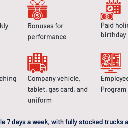
Paid holi
kly
Bonuses for
birthday
performance
tching
Company vehicle,
Employee
tablet, gas card, and
Program 
uniform
ble 7 days a week, with fully stocked trucks