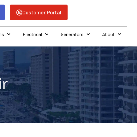
Customer Portal
ns
Electrical
Generators
About
ir