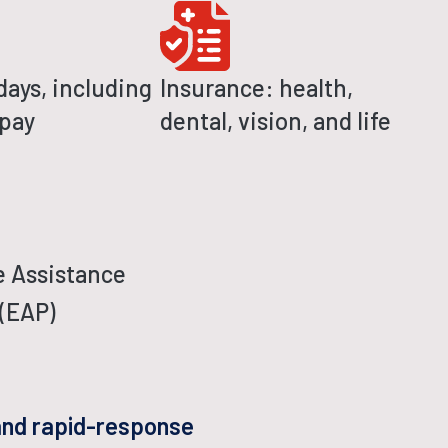
days, including
Insurance: health,
 pay
dental, vision, and life
 Assistance
(EAP)
 and rapid-response