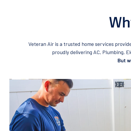
Why
Veteran Air is a trusted home services provid
proudly delivering AC, Plumbing, E
But wh