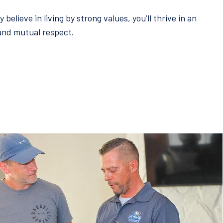
elieve in living by strong values, you’ll thrive in an
 and mutual respect.