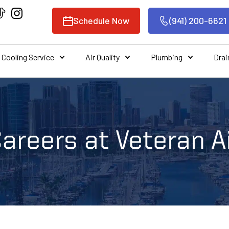
Schedule Now
(941) 200-6621
Cooling Service
Air Quality
Plumbing
Drai
areers at Veteran A