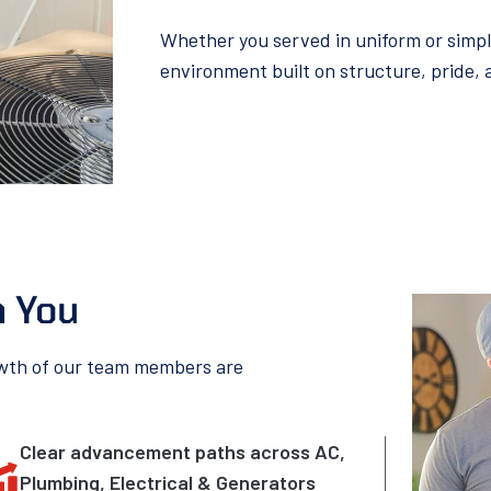
Whether you served in uniform or simply b
environment built on structure, pride,
n You
owth of our team members are
Clear advancement paths across AC,
Plumbing, Electrical & Generators