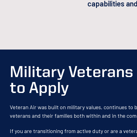
capabilities an
Military Veteran
to Apply
Veteran Air was built on military values, continues to
veterans and their families both within and in the co
If you are transitioning from active duty or are a vete