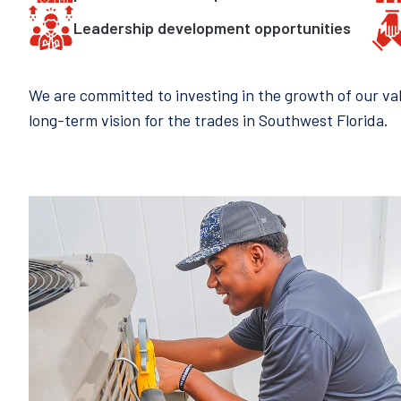
Leadership development opportunities
We are committed to investing in the growth of our v
long-term vision for the trades in Southwest Florida.