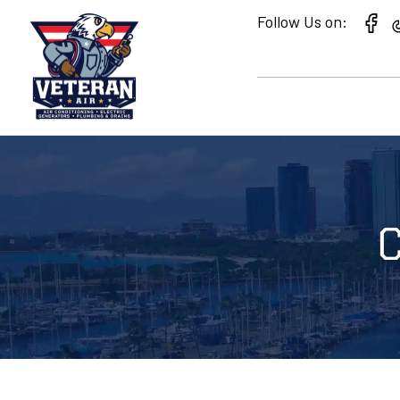
Follow Us on:
C