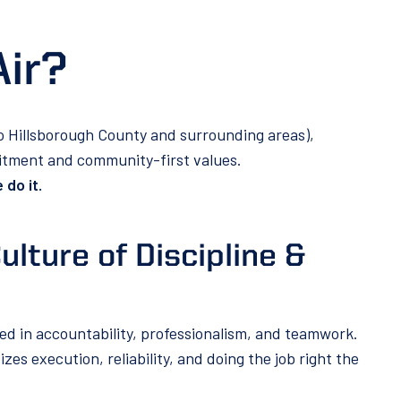
Air?
to Hillsborough County and surrounding areas),
mitment and community-first values.
 do it.
ulture of Discipline &
ed in accountability, professionalism, and teamwork.
es execution, reliability, and doing the job right the