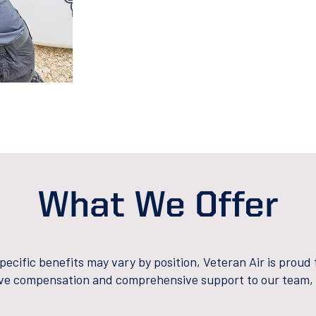
What We Offer
pecific benefits may vary by position, Veteran Air is proud 
ve compensation and comprehensive support to our team, 