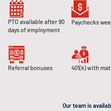
PTO available after 90
Paychecks wee
days of employment
Referral bonuses
401(k) with ma
Our team is availa