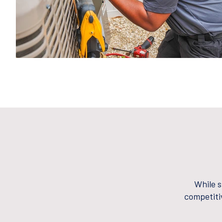
While s
competiti