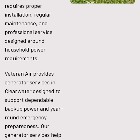
Mezick
requires proper
installation, regular
maintenance, and
professional service
designed around
household power
requirements.
Veteran Air provides
generator services in
Clearwater designed to
support dependable
backup power and year-
round emergency
preparedness. Our
generator services help