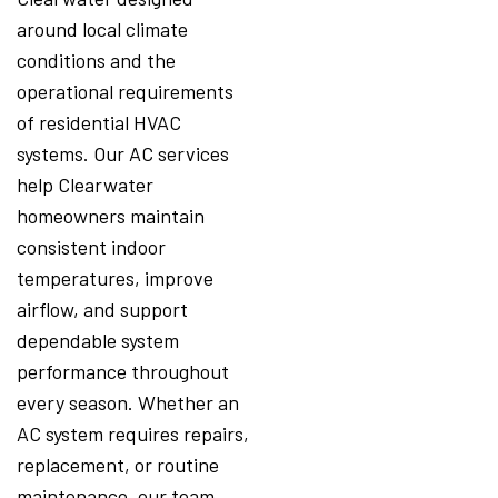
around local climate
conditions and the
operational requirements
of residential HVAC
systems. Our AC services
help Clearwater
homeowners maintain
consistent indoor
temperatures, improve
airflow, and support
dependable system
performance throughout
every season. Whether an
AC system requires repairs,
replacement, or routine
maintenance, our team