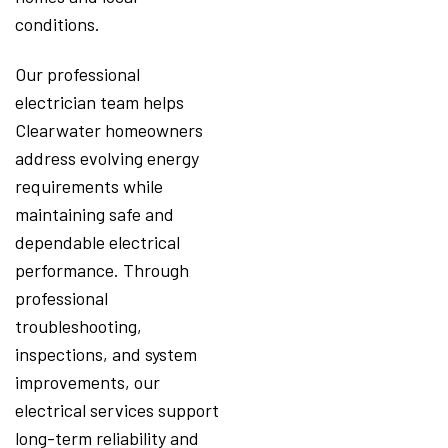
conditions.
Our professional
electrician team helps
Clearwater homeowners
address evolving energy
requirements while
maintaining safe and
dependable electrical
performance. Through
professional
troubleshooting,
inspections, and system
improvements, our
electrical services support
long-term reliability and