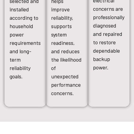
electrical
selected and
helps
concerns are
installed
improve
professionally
according to
reliability,
diagnosed
household
supports
and repaired
power
system
to restore
requirements
readiness,
dependable
and long-
and reduces
backup
term
the likelihood
power.
reliability
of
goals.
unexpected
performance
concerns.