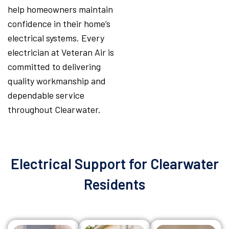
help homeowners maintain
confidence in their home’s
electrical systems. Every
electrician at Veteran Air is
committed to delivering
quality workmanship and
dependable service
throughout Clearwater.
Electrical Support for Clearwater
Residents