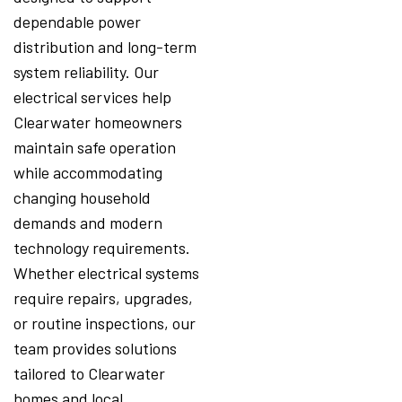
dependable power
distribution and long-term
system reliability. Our
electrical services help
Clearwater homeowners
maintain safe operation
while accommodating
changing household
demands and modern
technology requirements.
Whether electrical systems
require repairs, upgrades,
or routine inspections, our
team provides solutions
tailored to Clearwater
homes and local