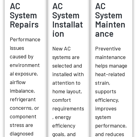
AC
AC
AC
System
System
System
Repairs
Installat
Mainten
ion
ance
Performance
issues
New AC
Preventive
caused by
systems are
maintenance
environment
selected and
helps manage
al exposure,
installed with
heat-related
airflow
attention to
strain,
imbalance,
home layout,
supports
refrigerant
comfort
efficiency,
concerns, or
requirements
improves
component
, energy
system
stress are
efficiency
performance,
diagnosed
goals, and
and reduces