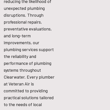
reducing the likelihood of
unexpected plumbing
disruptions. Through
professional repairs,
preventative evaluations,
and long-term
improvements, our
plumbing services support
the reliability and
performance of plumbing
systems throughout
Clearwater. Every plumber
at Veteran Air is
committed to providing
practical solutions tailored
to the needs of local