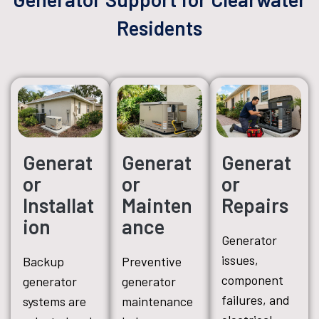
Residents
Generat
Generat
Generat
or
or
or
Installat
Mainten
Repairs
ion
ance
Generator
issues,
Backup
Preventive
component
generator
generator
failures, and
systems are
maintenance