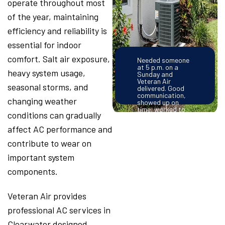
operate throughout most
of the year, maintaining
efficiency and reliability is
essential for indoor
comfort. Salt air exposure,
Needed someone
at 5 p.m. on a
heavy system usage,
Sunday and
Veteran Air
seasonal storms, and
delivered. Good
communication,
changing weather
showed up on
time, worked to
conditions can gradually
solve the problem
efficiently and
affect AC performance and
provided good
information on
contribute to wear on
how to prevent
the same problem
important system
from happening
again. Very
components.
satisfied. – Pam
Morris
Veteran Air provides
professional AC services in
Clearwater designed