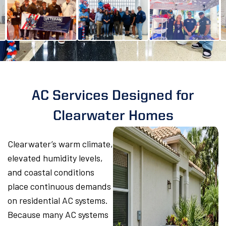
AC Services Designed for
Clearwater Homes
Clearwater’s warm climate,
elevated humidity levels,
and coastal conditions
place continuous demands
on residential AC systems.
Because many AC systems