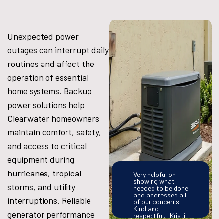
Unexpected power
outages can interrupt daily
routines and affect the
operation of essential
home systems. Backup
power solutions help
Clearwater homeowners
maintain comfort, safety,
and access to critical
equipment during
hurricanes, tropical
Very helpful on
showing what
storms, and utility
needed to be done
and addressed all
interruptions. Reliable
of our concerns.
Kind and
generator performance
respectful.- Kristi