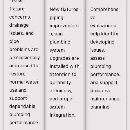
Leaks,
fixture
New fixtures,
Comprehensi
concerns,
piping
ve
drainage
improvement
evaluations
issues, and
s, and
help identify
pipe
plumbing
developing
problems are
system
issues,
professionally
upgrades are
assess
addressed to
installed with
plumbing
restore
attention to
performance,
normal water
durability,
and support
use and
efficiency,
proactive
support
and proper
maintenance
dependable
system
planning.
plumbing
integration.
performance.