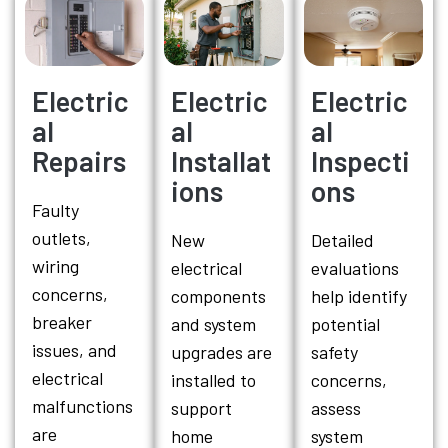
Electric
Electric
Electric
al
al
al
Repairs
Installat
Inspecti
ions
ons
Faulty
outlets,
New
Detailed
wiring
electrical
evaluations
concerns,
components
help identify
breaker
and system
potential
issues, and
upgrades are
safety
electrical
installed to
concerns,
malfunctions
support
assess
are
home
system