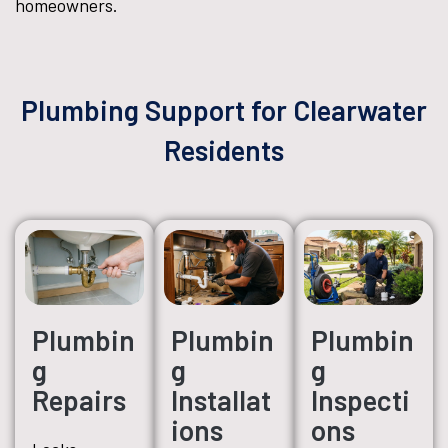
homeowners.
Plumbing Support for Clearwater
Residents
Plumbin
Plumbin
Plumbin
g
g
g
Repairs
Installat
Inspecti
ions
ons