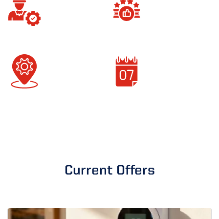
Background-Checked
100% Customer
Technicians
Satisfaction
Locally Operated
Current Offers