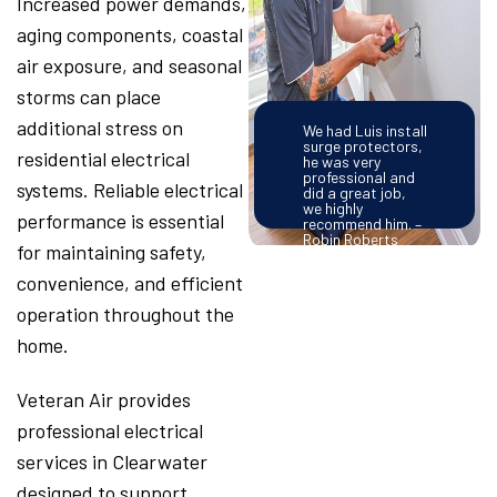
Increased power demands,
aging components, coastal
air exposure, and seasonal
storms can place
additional stress on
We had Luis install
surge protectors,
residential electrical
he was very
professional and
systems. Reliable electrical
did a great job,
we highly
performance is essential
recommend him. –
Robin Roberts
for maintaining safety,
convenience, and efficient
operation throughout the
home.
Veteran Air provides
professional electrical
services in Clearwater
designed to support