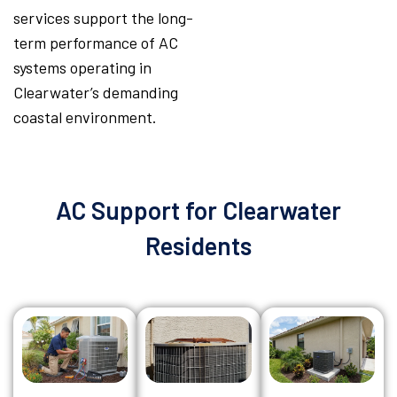
services support the long-
term performance of AC
systems operating in
Clearwater’s demanding
coastal environment.
AC Support for Clearwater
Residents