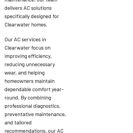
delivers AC solutions
specifically designed for
Clearwater homes.
Our AC services in
Clearwater focus on
improving efficiency,
reducing unnecessary
wear, and helping
homeowners maintain
dependable comfort year-
round. By combining
professional diagnostics,
preventative maintenance,
and tailored
recommendations, our AC