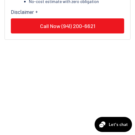
No-cost estimate with zero obligation
Disclaimer +
Call Now (941) 200-6621
Financing Options for
Everyone
Veteran Air is proud to offer financing options through
Service Finance, making it easier for Clearwater
homeowners to move forward with essential repairs,