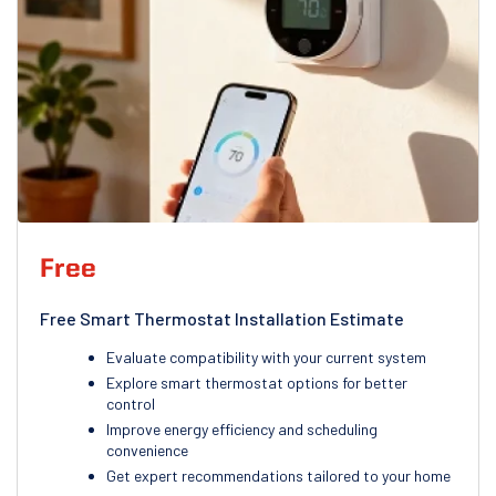
Free
Free Smart Thermostat Installation Estimate
Evaluate compatibility with your current system
Explore smart thermostat options for better
control
Improve energy efficiency and scheduling
convenience
Get expert recommendations tailored to your home