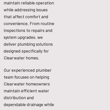
maintain reliable operation
while addressing issues
that affect comfort and
convenience. From routine
inspections to repairs and
system upgrades, we
deliver plumbing solutions
designed specifically for
Clearwater homes.
Our experienced plumber
team focuses on helping
Clearwater homeowners
maintain efficient water
distribution and
dependable drainage while