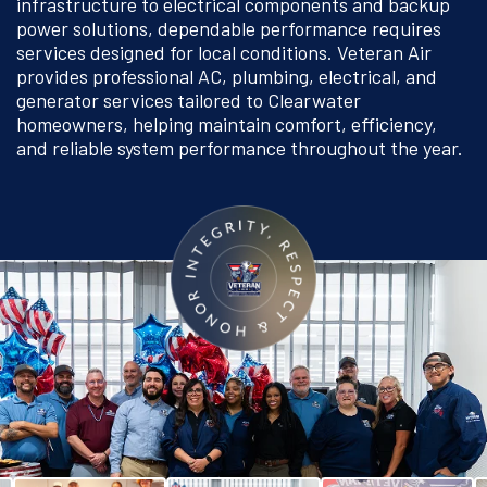
infrastructure to electrical components and backup
power solutions, dependable performance requires
services designed for local conditions. Veteran Air
provides professional AC, plumbing, electrical, and
generator services tailored to Clearwater
homeowners, helping maintain comfort, efficiency,
and reliable system performance throughout the year.