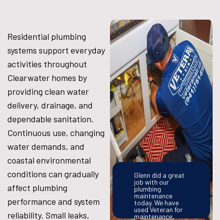
Residential plumbing
systems support everyday
activities throughout
Clearwater homes by
providing clean water
delivery, drainage, and
dependable sanitation.
Continuous use, changing
water demands, and
coastal environmental
conditions can gradually
Glenn did a great
job with our
affect plumbing
plumbing
maintenance
performance and system
today. We have
used Veteran for
reliability. Small leaks,
maintenance,