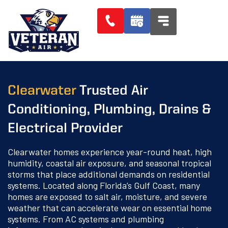
Clearwater
Trusted Air
Conditioning, Plumbing, Drains &
Electrical Provider
Clearwater homes experience year-round heat, high
humidity, coastal air exposure, and seasonal tropical
storms that place additional demands on residential
systems. Located along Florida’s Gulf Coast, many
homes are exposed to salt air, moisture, and severe
weather that can accelerate wear on essential home
systems. From AC systems and plumbing