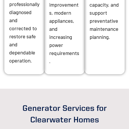
professionally
improvement
capacity, and
diagnosed
s, modern
support
and
appliances,
preventative
corrected to
and
maintenance
restore safe
increasing
planning.
and
power
dependable
requirements
operation.
.
Generator Services for
Clearwater Homes