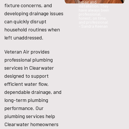
repair and
fixture concerns, and
installation. They
have always been
developing drainage issues
professional,
honest, on time,
can quickly disrupt
and professional.
– Sandra Keenan
household routines when
left unaddressed.
Veteran Air provides
professional plumbing
services in Clearwater
designed to support
efficient water flow,
dependable drainage, and
long-term plumbing
performance. Our
plumbing services help
Clearwater homeowners