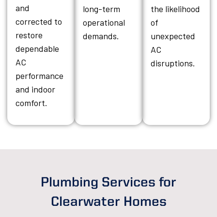
and
long-term
the likelihood
corrected to
operational
of
restore
demands.
unexpected
dependable
AC
AC
disruptions.
performance
and indoor
comfort.
Plumbing Services for
Clearwater Homes