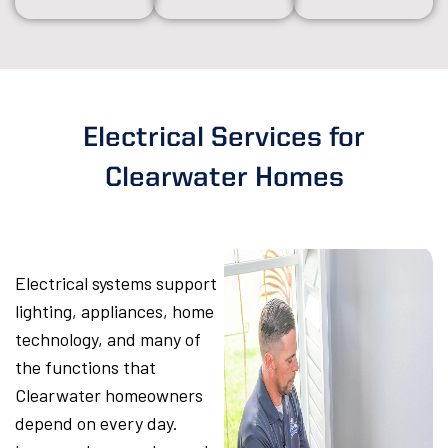
Electrical Services for
Clearwater Homes
Electrical systems support
lighting, appliances, home
technology, and many of
the functions that
Clearwater homeowners
depend on every day.