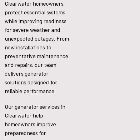
Clearwater homeowners
protect essential systems
while improving readiness
for severe weather and
unexpected outages. From
new installations to
preventative maintenance
and repairs, our team
delivers generator
solutions designed for
reliable performance.
Our generator services in
Clearwater help
homeowners improve
preparedness for