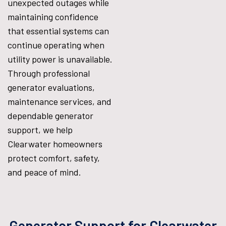
unexpected outages while
maintaining confidence
that essential systems can
continue operating when
utility power is unavailable.
Through professional
generator evaluations,
maintenance services, and
dependable generator
support, we help
Clearwater homeowners
protect comfort, safety,
and peace of mind.
Generator Support for Clearwater