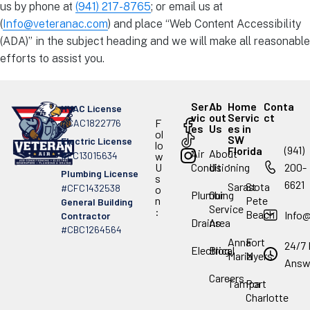
us by phone at
(941) 217-8765
; or email us at
(
Info@veteranac.com
) and place “Web Content Accessibility
(ADA)” in the subject heading and we will make all reasonable
efforts to assist you.
Ser
Ab
Home
Conta
HVAC License
vic
out
Servic
ct
F
#CAC1822776
es
Us
es in
ol
SW
Electric License
lo
(941)
Florida
Air
About
#EC13015634
w
.
U
Conditioning
Us
200-
Plumbing License
s
6621
Sarasota
St
#CFC1432538
o
Plumbing
Our
n
Pete
General Building
Service
:
Beach
Info
Contractor
Drains
Area
#CBC1264564
Anna
Fort
24/7 
Electrical
Blog
Maria
Myers
Answ
Careers
Tampa
Port
Charlotte