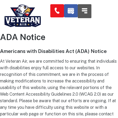
ADA Notice
Americans with Disabilities Act (ADA) Notice​
At Veteran Air, we are committed to ensuring that individuals
with disabilities enjoy full access to our websites. In
recognition of this commitment, we are in the process of
making modifications to increase the accessibility and
usability of this website, using the relevant portions of the
Web Content Accessibility Guidelines 2.0 (WCAG 2.0) as our
standard. Please be aware that our efforts are ongoing. If at
any time you have difficulty using this website or with a
particular web page or function on this site, please contact