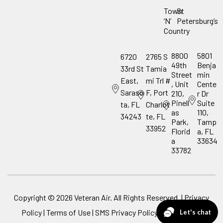
Town
St
‘N’
Petersburg’s
Country
8800
5801
6720
2765 S
49th
Benja
33rd St
Tamia
Street
min
East,
mi Trl #
, Unit
Cente
Saraso
F, Port
210,
r Dr
Pinell
Suite
ta, FL
Charlot
as
110,
34243
te, FL
Park,
Tamp
33952
Florid
a, FL
a
33634
33782
Copyright ©
2026
Veteran Air. All Rights Reserved. |
Privacy
Policy
|
Terms of Use
|
SMS Privacy Policy
|
ADA Notice