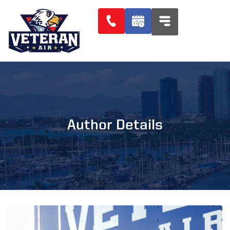
Author Details