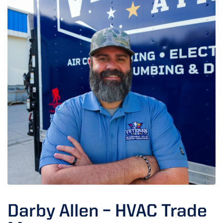
Darby Allen – HVAC Trade