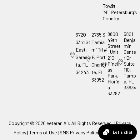
Town
St
‘N’
Petersburg’s
Country
8800
5801
6720
2765 S
49th
Benja
33rd St
Tamia
Street
min
East,
mi Trl #
, Unit
Cente
Saraso
F, Port
210,
r Dr
Pinell
Suite
ta, FL
Charlot
as
110,
34243
te, FL
Park,
Tamp
33952
Florid
a, FL
a
33634
33782
Copyright ©
2026
Veteran Air. All Rights Reserved. |
Privacy
Policy
|
Terms of Use
|
SMS Privacy Policy
|
ADA Notice