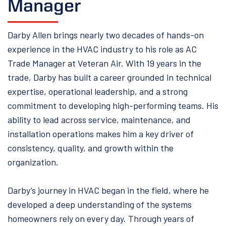
Manager
Darby Allen brings nearly two decades of hands-on
experience in the HVAC industry to his role as AC
Trade Manager at Veteran Air. With 19 years in the
trade, Darby has built a career grounded in technical
expertise, operational leadership, and a strong
commitment to developing high-performing teams. His
ability to lead across service, maintenance, and
installation operations makes him a key driver of
consistency, quality, and growth within the
organization.
Darby’s journey in HVAC began in the field, where he
developed a deep understanding of the systems
homeowners rely on every day. Through years of