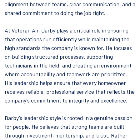
alignment between teams, clear communication, and a
shared commitment to doing the job right.
At Veteran Air, Darby plays a critical role in ensuring
that operations run efficiently while maintaining the
high standards the company is known for. He focuses
on building structured processes, supporting
technicians in the field, and creating an environment
where accountability and teamwork are prioritized.
His leadership helps ensure that every homeowner
receives reliable, professional service that reflects the
company’s commitment to integrity and excellence.
Darby’s leadership style is rooted in a genuine passion
for people. He believes that strong teams are built
through investment, mentorship, and trust. Rather