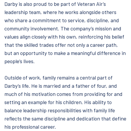
Darby is also proud to be part of Veteran Air’s
leadership team, where he works alongside others
who share a commitment to service, discipline, and
community involvement. The company’s mission and
values align closely with his own, reinforcing his belief
that the skilled trades offer not only a career path,
but an opportunity to make a meaningful difference in
people’s lives.
Outside of work, family remains a central part of
Darby’s life. He is married and a father of four, and
much of his motivation comes from providing for and
setting an example for his children. His ability to
balance leadership responsibilities with family life
reflects the same discipline and dedication that define
his professional career.