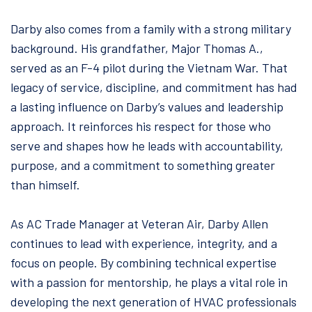
Darby also comes from a family with a strong military
background. His grandfather, Major Thomas A.,
served as an F-4 pilot during the Vietnam War. That
legacy of service, discipline, and commitment has had
a lasting influence on Darby’s values and leadership
approach. It reinforces his respect for those who
serve and shapes how he leads with accountability,
purpose, and a commitment to something greater
than himself.
As AC Trade Manager at Veteran Air, Darby Allen
continues to lead with experience, integrity, and a
focus on people. By combining technical expertise
with a passion for mentorship, he plays a vital role in
developing the next generation of HVAC professionals