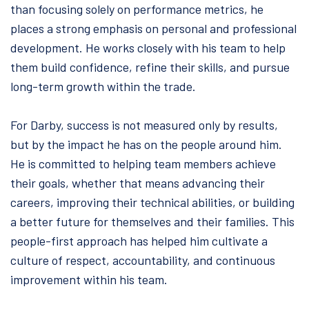
than focusing solely on performance metrics, he
places a strong emphasis on personal and professional
development. He works closely with his team to help
them build confidence, refine their skills, and pursue
long-term growth within the trade.
For Darby, success is not measured only by results,
but by the impact he has on the people around him.
He is committed to helping team members achieve
their goals, whether that means advancing their
careers, improving their technical abilities, or building
a better future for themselves and their families. This
people-first approach has helped him cultivate a
culture of respect, accountability, and continuous
improvement within his team.