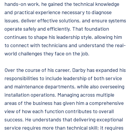
hands-on work, he gained the technical knowledge
and practical experience necessary to diagnose
issues, deliver effective solutions, and ensure systems
operate safely and efficiently. That foundation
continues to shape his leadership style, allowing him
to connect with technicians and understand the real-
world challenges they face on the job.
Over the course of his career, Darby has expanded his
responsibilities to include leadership of both service
and maintenance departments, while also overseeing
installation operations. Managing across multiple
areas of the business has given him a comprehensive
view of how each function contributes to overall
success. He understands that delivering exceptional
service requires more than technical skill; it requires