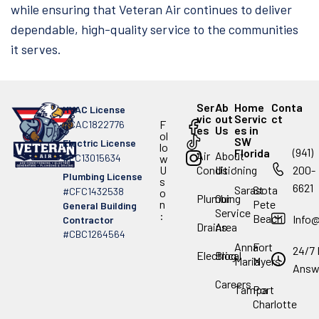
while ensuring that Veteran Air continues to deliver
dependable, high-quality service to the communities
it serves.
Ser
Ab
Home
Conta
HVAC License
vic
out
Servic
ct
F
#CAC1822776
es
Us
es in
ol
SW
Electric License
lo
(941)
Florida
Air
About
#EC13015634
w
.
U
Conditioning
Us
200-
Plumbing License
s
6621
Sarasota
St
#CFC1432538
o
Plumbing
Our
n
Pete
General Building
Service
:
Beach
Info
Contractor
Drains
Area
#CBC1264564
Anna
Fort
24/7 
Electrical
Blog
Maria
Myers
Answ
Careers
Tampa
Port
Charlotte