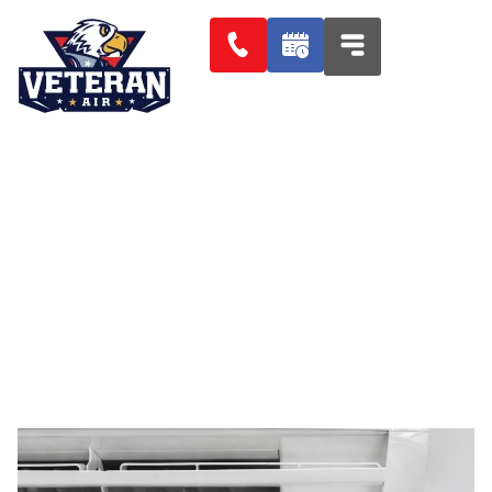
2 AIR CONDITIONER LEAKS
THAT CAN COST YOU BIG TIME