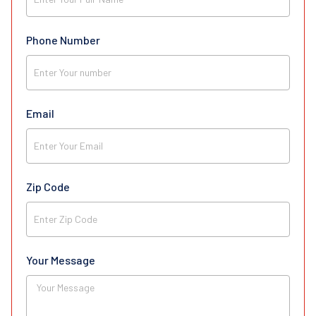
Phone Number
Email
Zip Code
Your Message