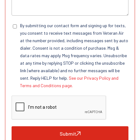
By submitting our contact form and signing up for texts,
you consent to receive text messages from Veteran Air
at the number provided, including messages sent by auto
dialer. Consent is not a condition of purchase. Msg &
data rates may apply. Msg frequency varies. Unsubscribe
at any time by replying STOP or clicking the unsubscribe
link (where available) and no further messages will be
sent. Reply HELP for help.
See our Privacy Policy and
Terms and Conditions page.
Submit