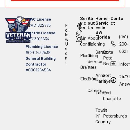
Ser
Ab
Home
Conta
HVAC License
vic
out
Servic
ct
F
#CAC1822776
es
Us
es in
ol
SW
Electric License
lo
(941)
Florida
Air
About
#EC13015634
w
.
U
Conditioning
Us
200-
Plumbing License
s
6621
Sarasota
St
#CFC1432538
o
Plumbing
Our
n
Pete
General Building
Service
:
Beach
Info
Contractor
Drains
Area
#CBC1264564
Anna
Fort
24/7 
Electrical
Blog
Maria
Myers
Answ
Careers
Tampa
Port
Charlotte
Town
St
‘N’
Petersburg’s
Country