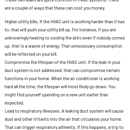
are a couple of ways that these can cost you money.
Higher utility bills. If the HVAC unit is working harder than it has
to, that will push your utility bill up. For instance, if you are
unknowingly heating to cooling the attic even if nobody comes
up, that is a waste of energy. That unnecessary consumption
will be reflected on your bill.
Compromise the lifespan of the HVAC unit. If the leak in your
duct system is not addressed, that can compromise certain
functions in your home. When the air conditioner is working
hard all the time, the lifespan will most likely go down. You
might find yourself spending on a new unit earlier than
expected.
Lead to respiratory illnesses. A leaking duct system will cause
dust and other irritants into the air that circulates your home.
That can trigger respiratory ailments. If this happens, a trip to