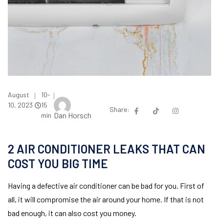
August
10-
|
|
10, 2023
15
Share:
Dan Horsch
min
2 AIR CONDITIONER LEAKS THAT CAN
COST YOU BIG TIME
Having a defective air conditioner can be bad for you. First of
all, it will compromise the air around your home. If that is not
bad enough, it can also cost you money.