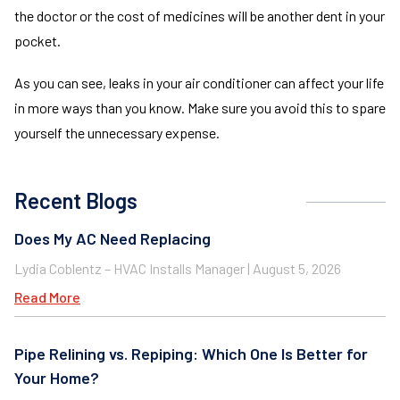
the doctor or the cost of medicines will be another dent in your
pocket.
As you can see, leaks in your air conditioner can affect your life
in more ways than you know. Make sure you avoid this to spare
yourself the unnecessary expense.
Recent Blogs
Does My AC Need Replacing
Lydia Coblentz – HVAC Installs Manager
August 5, 2026
Read More
Pipe Relining vs. Repiping: Which One Is Better for
Your Home?