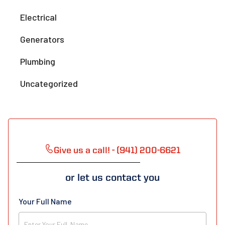
Electrical
Generators
Plumbing
Uncategorized
Give us a call! - (941) 200-6621
or let us contact you
Your Full Name