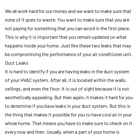
We all work hard for our money and we want to make sure that
none of it goes to waste. You want to make sure that you are
not paying for something that you can avoid in the first place.
This is why it is important that you remain updated on what
happens inside your home. Just like these two leaks that may
be compromising the performance of your air conditioner unit.
Duct Leaks
It is hard to identify if you are having leaks in the duct system
of your HVAC system. After all, it is located within the walls,
ceilings, and even the floor. It is out of sight because it is not
aesthetically appealing. But then again, it makes it hard for you
to determine if you have leaks in your duct system. But this is
the thing that makes it possible for you to have cool air in your
whole home. That means you have to make sure to check on it
every now and then. Usually, when a part of your home is