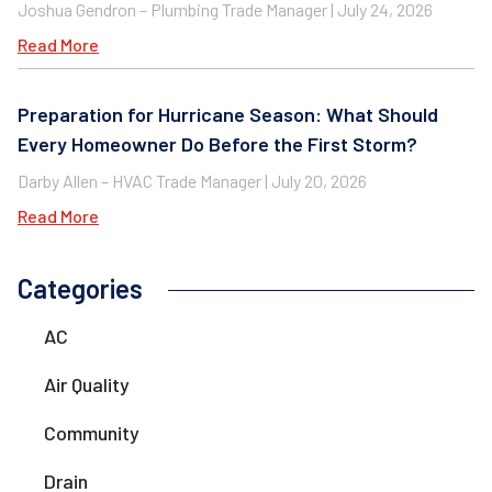
Joshua Gendron – Plumbing Trade Manager
July 24, 2026
Read More
Preparation for Hurricane Season: What Should
Every Homeowner Do Before the First Storm?
Darby Allen – HVAC Trade Manager
July 20, 2026
Read More
Categories
AC
Air Quality
Community
Drain