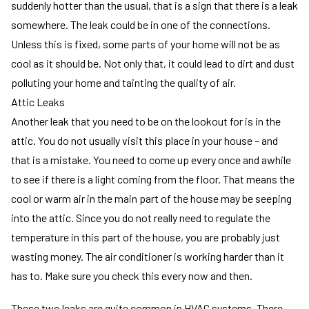
suddenly hotter than the usual, that is a sign that there is a leak
somewhere. The leak could be in one of the connections.
Unless this is fixed, some parts of your home will not be as
cool as it should be. Not only that, it could lead to dirt and dust
polluting your home and tainting the quality of air.
Attic Leaks
Another leak that you need to be on the lookout for is in the
attic. You do not usually visit this place in your house – and
that is a mistake. You need to come up every once and awhile
to see if there is a light coming from the floor. That means the
cool or warm air in the main part of the house may be seeping
into the attic. Since you do not really need to regulate the
temperature in this part of the house, you are probably just
wasting money. The air conditioner is working harder than it
has to. Make sure you check this every now and then.
These two leaks are quite common in HVAC systems. There