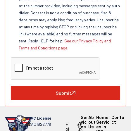
at the number provided, including messages sent by auto
dialer. Consent is not a condition of purchase. Msg &
data rates may apply. Msg frequency varies. Unsubscribe
at any time by replying STOP or clicking the unsubscribe
link (where available) and no further messages will be
sent. Reply HELP for help.
See our Privacy Policy and
Terms and Conditions page.
Submit
Ser
Ab
Home
Conta
HVAC License
vic
out
Servic
ct
F
#CAC1822776
es
Us
es in
ol