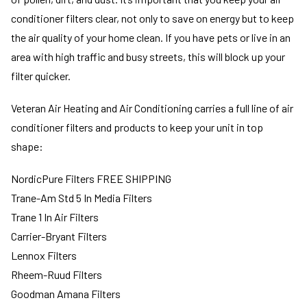
conditioner filters clear, not only to save on energy but to keep
the air quality of your home clean. If you have pets or live in an
area with high traffic and busy streets, this will block up your
filter quicker.
Veteran Air Heating and Air Conditioning carries a full line of air
conditioner filters and products to keep your unit in top
shape:
NordicPure Filters FREE SHIPPING
Trane-Am Std 5 In Media Filters
Trane 1 In Air Filters
Carrier-Bryant Filters
Lennox Filters
Rheem-Ruud Filters
Goodman Amana Filters