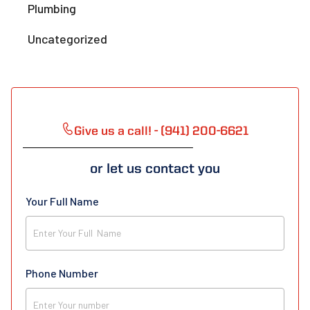
Plumbing
Uncategorized
Give us a call! - (941) 200-6621
or let us contact you
Your Full Name
Phone Number