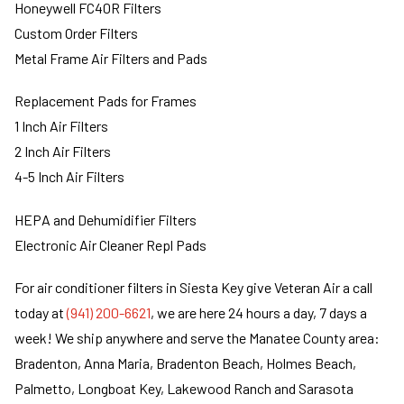
Honeywell FC40R Filters
Custom Order Filters
Metal Frame Air Filters and Pads
Replacement Pads for Frames
1 Inch Air Filters
2 Inch Air Filters
4-5 Inch Air Filters
HEPA and Dehumidifier Filters
Electronic Air Cleaner Repl Pads
For air conditioner filters in Siesta Key give Veteran Air a call
today at
(941) 200-6621
, we are here 24 hours a day, 7 days a
week! We ship anywhere and serve the Manatee County area:
Bradenton, Anna Maria, Bradenton Beach, Holmes Beach,
Palmetto, Longboat Key, Lakewood Ranch and Sarasota