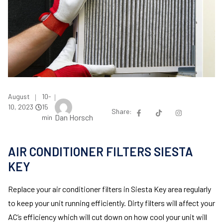
August
10-
|
|
10, 2023
15
Share:
Dan Horsch
min
AIR CONDITIONER FILTERS SIESTA
KEY
Replace your air conditioner filters in Siesta Key area regularly
to keep your unit running efficiently. Dirty filters will affect your
AC’s efficiency which will cut down on how cool your unit will