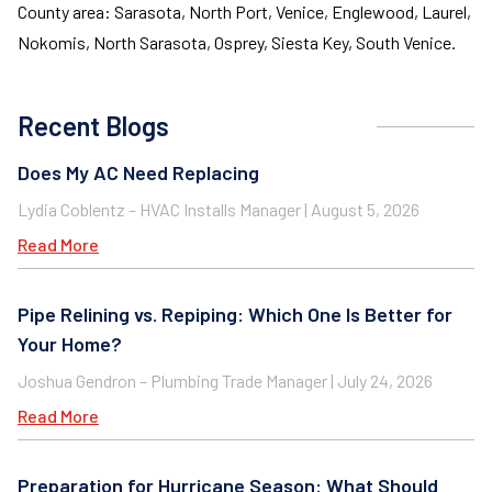
County area: Sarasota, North Port, Venice, Englewood, Laurel,
Nokomis, North Sarasota, Osprey, Siesta Key, South Venice.
Recent Blogs
Does My AC Need Replacing
Lydia Coblentz – HVAC Installs Manager
August 5, 2026
Read More
Pipe Relining vs. Repiping: Which One Is Better for
Your Home?
Joshua Gendron – Plumbing Trade Manager
July 24, 2026
Read More
Preparation for Hurricane Season: What Should