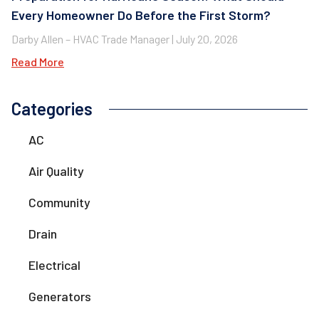
Every Homeowner Do Before the First Storm?
Darby Allen – HVAC Trade Manager
July 20, 2026
Read More
Categories
AC
Air Quality
Community
Drain
Electrical
Generators