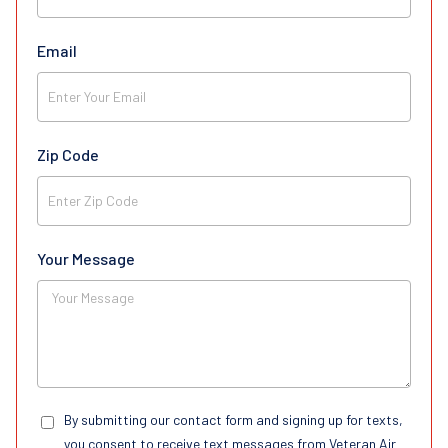
Email
Zip Code
Your Message
By submitting our contact form and signing up for texts,
you consent to receive text messages from Veteran Air