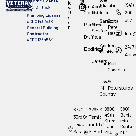
SW
Electric License
lo
(941)
Florida
Air
About
#EC13015634
w
.
U
Conditioning
Us
200-
Plumbing License
s
6621
Sarasota
St
#CFC1432538
o
Plumbing
Our
n
Pete
General Building
Service
:
Beach
Info
Contractor
Drains
Area
#CBC1264564
Anna
Fort
24/7 
Electrical
Blog
Maria
Myers
Answ
Careers
Tampa
Port
Charlotte
Town
St
‘N’
Petersburg’s
Country
8800
5801
6720
2765 S
49th
Benja
33rd St
Tamia
Street
min
East,
mi Trl #
, Unit
Cente
Saraso
F, Port
210,
r Dr