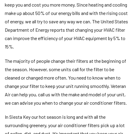
keep you and cost you more money. Since heating and cooling
make up about 50% of our energy bills and with the rising cost
of energy, we all try to save any way we can. The United States
Department of Energy reports that changing your HVAC filter
can improve the efficiency of your HVAC equipment by 5% to
15%.
The majority of people change their filters at the beginning of
the season. However, some units call for the filter to be
cleaned or changed more often. You need to know when to
change your filter to keep your unit running smoothly. Veteran
Air can help you, call us with the make and model of your unit,
we can advise you when to change your air conditioner filters.
In Siesta Key our hot season is long and with all the
surrounding greenery, your air conditioner filters pick up a lot
of pollen, dirt, and dust. It’s important that you keep your air