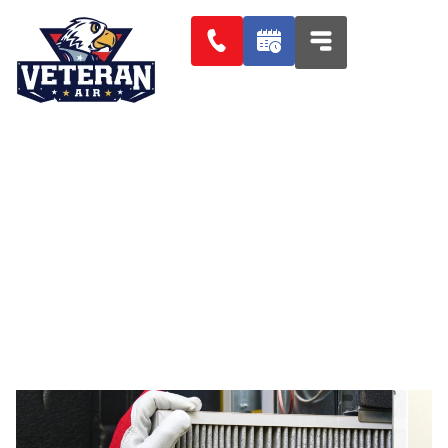
AIR CONDITIONER FILTERS
SIESTA KEY