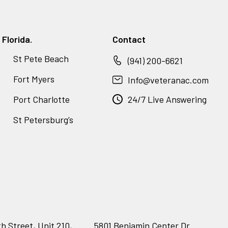
Florida.
Contact
St Pete Beach
(941) 200-6621
Fort Myers
Info@veteranac.com
Port Charlotte
24/7 Live Answering
St Petersburg’s
h Street, Unit 210,
5801 Benjamin Center Dr