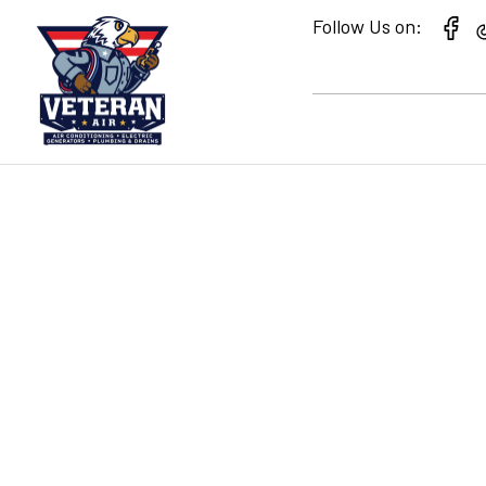
Follow Us on:
CHOOSING