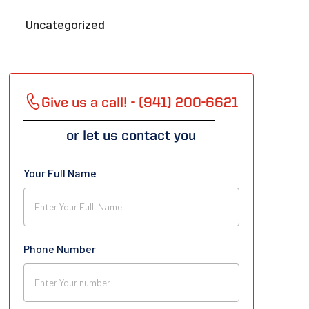
Uncategorized
Give us a call! - (941) 200-6621
or let us contact you
Your Full Name
Phone Number