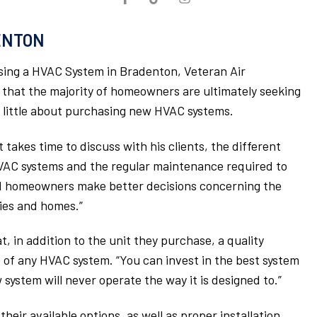
ENTON
ng a HVAC System in Bradenton, Veteran Air
 that the majority of homeowners are ultimately seeking
w little about purchasing new HVAC systems.
takes time to discuss with his clients, the different
VAC systems and the regular maintenance required to
ed homeowners make better decisions concerning the
lies and homes.”
, in addition to the unit they purchase, a quality
e of any HVAC system. “You can invest in the best system
system will never operate the way it is designed to.”
eir available options, as well as proper installation,