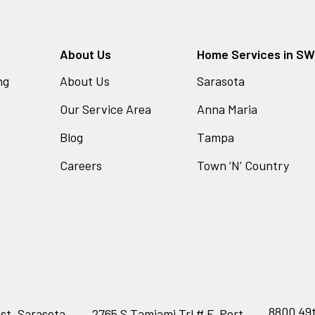
About Us
Home Services in SW 
ng
About Us
Sarasota
Our Service Area
Anna Maria
Blog
Tampa
Careers
Town ‘N’ Country
8800 49t
st, Sarasota,
2765 S Tamiami Trl # F, Port