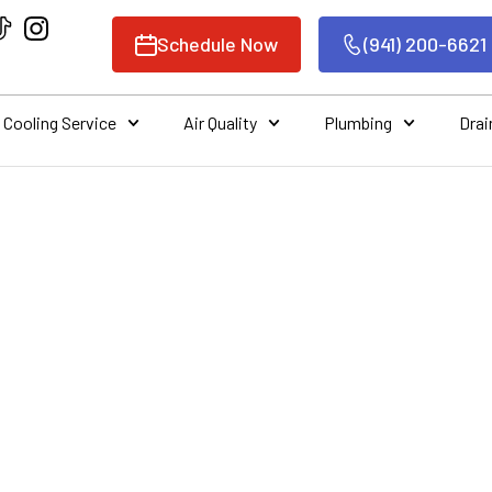
Schedule Now
(941) 200-6621
Cooling Service
Air Quality
Plumbing
Drai
 A HVAC SYSTEM 