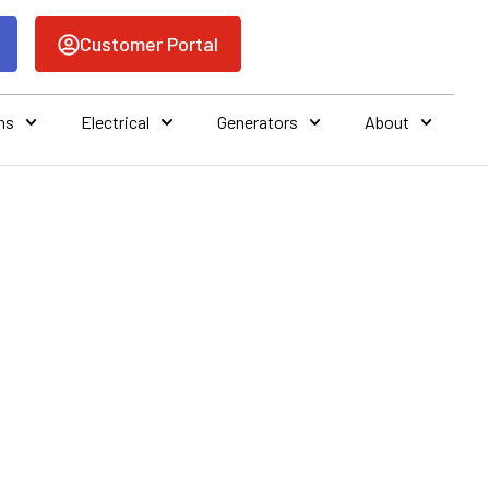
Customer Portal
ns
Electrical
Generators
About
BRADENTON