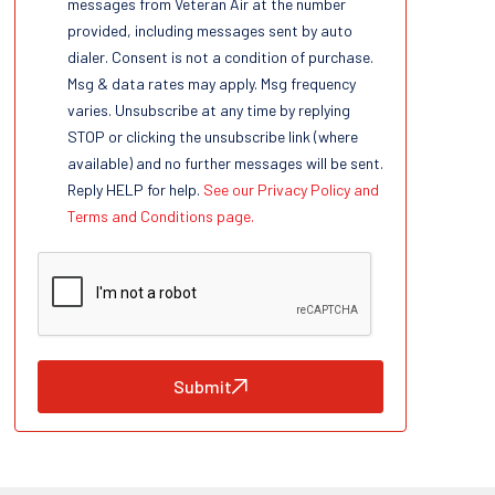
messages from Veteran Air at the number
provided, including messages sent by auto
dialer. Consent is not a condition of purchase.
Msg & data rates may apply. Msg frequency
varies. Unsubscribe at any time by replying
STOP or clicking the unsubscribe link (where
available) and no further messages will be sent.
Reply HELP for help.
See our Privacy Policy and
Terms and Conditions page.
Submit