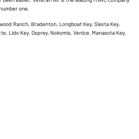
e number one.
ewood Ranch, Bradenton, Longboat Key, Siesta Key,
te, Lido Key, Osprey, Nokomis, Venice, Manasota Key,