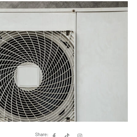
Share: