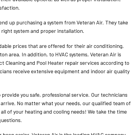
sfaction.
 end up purchasing a system from Veteran Air. They take
 right system and proper installation.
able prices that are offered for their air conditioning,
ton area. In addition, to HVAC systems, Veteran Air is
Duct Cleaning and Pool Heater repair services according to
icians receive extensive equipment and indoor air quality
o provide you safe, professional service. Our technicians
 arrive. No matter what your needs, our qualified team of
all of your heating and cooling needs! We take the time
questions.
 been easier. Veteran Air is the leading HVAC company