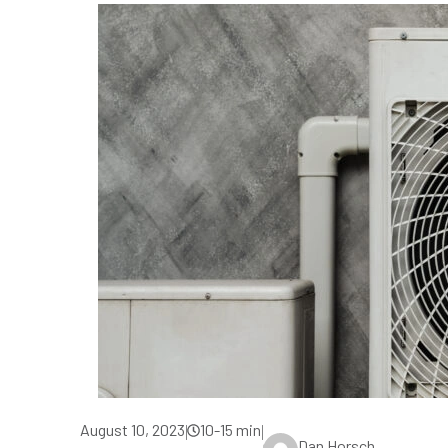
August 10, 2023
10-15 min
|
|
Dan Horsch