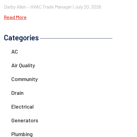
Darby Allen – HVAC Trade Manager
July 20, 2026
Read More
Categories
AC
Air Quality
Community
Drain
Electrical
Generators
Plumbing