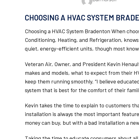
CHOOSING A HVAC SYSTEM BRAD
Choosing a HVAC System Bradenton When choosi
Conditioning, Heating, and Refrigeration, knows
quiet, energy-efficient units, though most kno
Veteran Air, Owner, and President Kevin Henault 
makes and models, what to expect from their H
keep them running smoothly. “I believe educat
system that is best for the comfort of their fami
Kevin takes the time to explain to customers that
installation is always the most important featur
money can buy, but with a bad installation a new 
Taking the time to educate consumers about all th