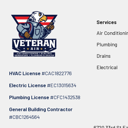
Services
Air Conditioni
Plumbing
Drains
Electrical
HVAC License
#CAC1822776
Electric License
#EC13015634
Plumbing License
#CFC1432538
General Building Contractor
#CBC1264564
6720 33rd St Ea