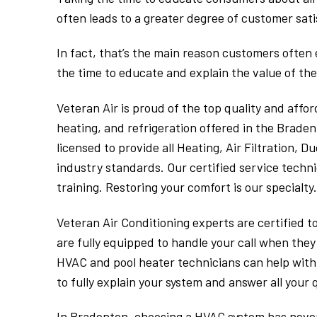
often leads to a greater degree of customer sati
In fact, that’s the main reason customers often
the time to educate and explain the value of the
Veteran Air is proud of the top quality and afford
heating, and refrigeration offered in the Braden
licensed to provide all Heating, Air Filtration, 
industry standards. Our certified service techn
training. Restoring your comfort is our specialty.
Veteran Air Conditioning experts are certified t
are fully equipped to handle your call when they
HVAC and pool heater technicians can help with 
to fully explain your system and answer all your 
In Bradenton, choosing a HVAC system has never