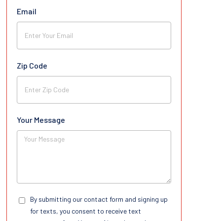
Email
Zip Code
Your Message
By submitting our contact form and signing up
for texts, you consent to receive text