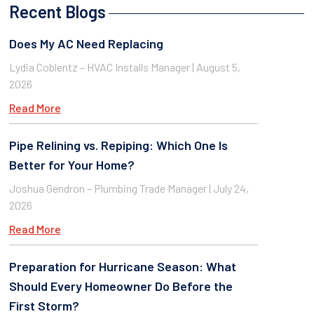
Recent Blogs
Does My AC Need Replacing
Lydia Coblentz – HVAC Installs Manager
August 5,
2026
Read More
Pipe Relining vs. Repiping: Which One Is
Better for Your Home?
Joshua Gendron – Plumbing Trade Manager
July 24,
2026
Read More
Preparation for Hurricane Season: What
Should Every Homeowner Do Before the
First Storm?