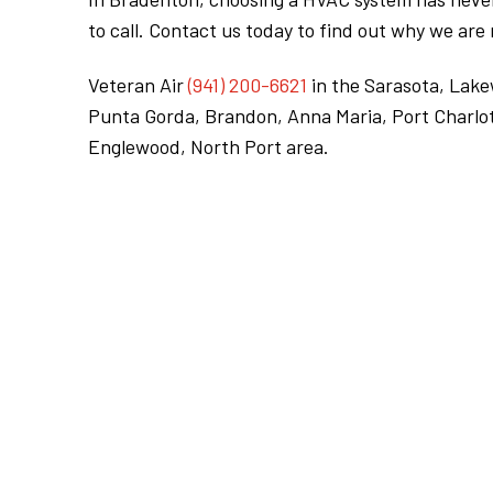
to call. Contact us today to find out why we ar
Veteran Air
(941) 200-6621
in the Sarasota, Lak
Punta Gorda, Brandon, Anna Maria, Port Charlot
Englewood, North Port area.