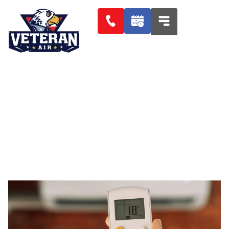
CHOOSING A HVAC SYSTEM