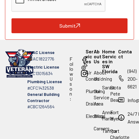
Submit
Ser
Ab
Home
Conta
HVAC License
vic
out
Servic
ct
F
#CAC1822776
es
Us
es in
ol
SW
Electric License
lo
(941)
Florida
Air
About
#EC13015634
w
.
U
Conditioning
Us
200-
Plumbing License
s
6621
Sarasota
St
#CFC1432538
o
Plumbing
Our
n
Pete
General Building
Service
:
Beach
Info
Contractor
Drains
Area
#CBC1264564
Anna
Fort
24/7 
Electrical
Blog
Maria
Myers
Answ
Careers
Tampa
Port
Charlotte