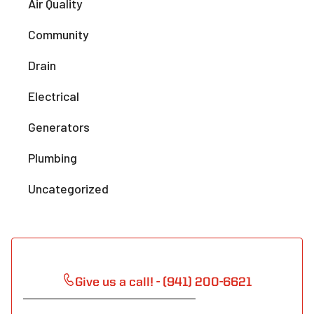
Air Quality
Community
Drain
Electrical
Generators
Plumbing
Uncategorized
Give us a call! - (941) 200-6621