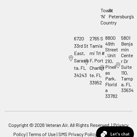
Town
St
‘N’
Petersburg’s
Country
8800
5801
6720
2765 S
49th
Benja
33rd St
Tamia
Street
min
East,
mi Trl #
, Unit
Cente
Saraso
F, Port
210,
r Dr
Pinell
Suite
ta, FL
Charlot
as
110,
34243
te, FL
Park,
Tamp
33952
Florid
a, FL
a
33634
33782
Copyright ©
2026
Veteran Air. All Rights Reserved. |
Privacy
Policy
|
Terms of Use
|
SMS Privacy Policy
|
ADA Notice