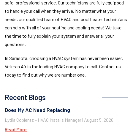
safe, professional service. Our technicians are fully equipped
to handle your call when they arrive. No matter what your
needs, our qualified team of HVAC and pool heater technicians
can help with all of your heating and cooling needs! We take
the time to fully explain your system and answer all your
questions.
In Sarasota, choosing a HVAC system has never been easier.
Veteran Air is the leading HVAC company to call. Contact us
today to find out why we are number one.
Recent Blogs
Does My AC Need Replacing
Lydia Coblentz – HVAC Installs Manager
August 5, 2026
Read More