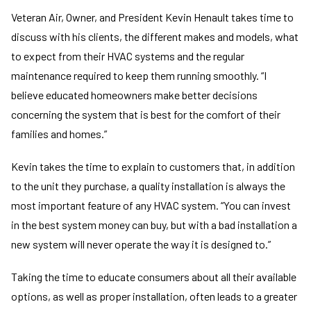
Veteran Air, Owner, and President Kevin Henault takes time to
discuss with his clients, the different makes and models, what
to expect from their HVAC systems and the regular
maintenance required to keep them running smoothly. “I
believe educated homeowners make better decisions
concerning the system that is best for the comfort of their
families and homes.”
Kevin takes the time to explain to customers that, in addition
to the unit they purchase, a quality installation is always the
most important feature of any HVAC system. “You can invest
in the best system money can buy, but with a bad installation a
new system will never operate the way it is designed to.”
Taking the time to educate consumers about all their available
options, as well as proper installation, often leads to a greater