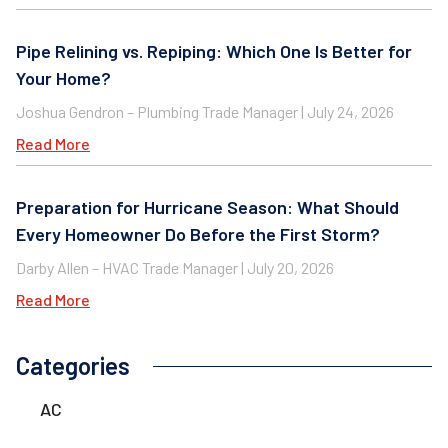
Pipe Relining vs. Repiping: Which One Is Better for
Your Home?
Joshua Gendron – Plumbing Trade Manager
July 24, 2026
Read More
Preparation for Hurricane Season: What Should
Every Homeowner Do Before the First Storm?
Darby Allen – HVAC Trade Manager
July 20, 2026
Read More
Categories
AC