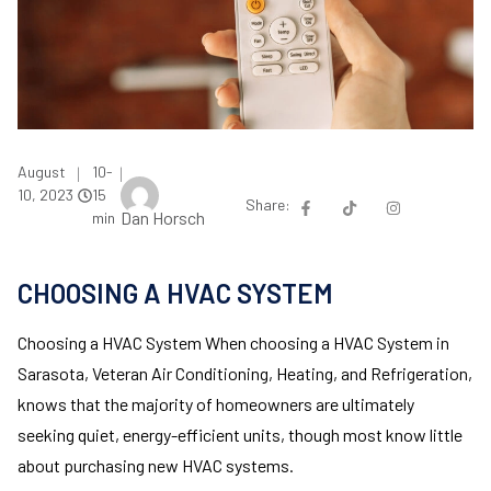
August
10-
|
|
10, 2023
15
Share:
Dan Horsch
min
CHOOSING A HVAC SYSTEM
Choosing a HVAC System When choosing a HVAC System in
Sarasota, Veteran Air Conditioning, Heating, and Refrigeration,
knows that the majority of homeowners are ultimately
seeking quiet, energy-efficient units, though most know little
about purchasing new HVAC systems.