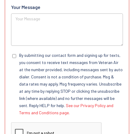
Your Message
By submitting our contact form and signing up for texts,
you consent to receive text messages from Veteran Air
at the number provided, including messages sent by auto
dialer. Consent is not a condition of purchase. Msg &
data rates may apply. Msg frequency varies. Unsubscribe
at any time by replying STOP or clicking the unsubscribe
link (where available) and no further messages will be
sent. Reply HELP for help.
See our Privacy Policy and
Terms and Conditions page.