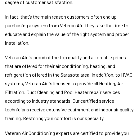
degree of customer satisfaction.
In fact, that’s the main reason customers often end up
purchasing a system from Veteran Air. They take the time to
educate and explain the value of the right system and proper
installation.
Veteran Air is proud of the top quality and affordable prices
that are offered for their air conditioning, heating, and
refrigeration offered in the Sarasota area. In addition, to HVAC
systems, Veteran Air is licensed to provide all Heating, Air
Filtration, Duct Cleaning and Pool Heater repair services
according to industry standards. Our certified service
technicians receive extensive equipment and indoor air quality
training. Restoring your comfort is our specialty.
Veteran Air Conditioning experts are certified to provide you