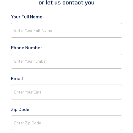
or let us contact you
Your Full Name
Phone Number
Email
Zip Code