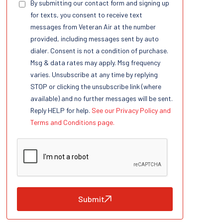
By submitting our contact form and signing up
for texts, you consent to receive text
messages from Veteran Air at the number
provided, including messages sent by auto
dialer. Consent is not a condition of purchase.
Msg & data rates may apply. Msg frequency
varies. Unsubscribe at any time by replying
STOP or clicking the unsubscribe link (where
available) and no further messages will be sent.
Reply HELP for help.
See our Privacy Policy and
Terms and Conditions page.
Submit