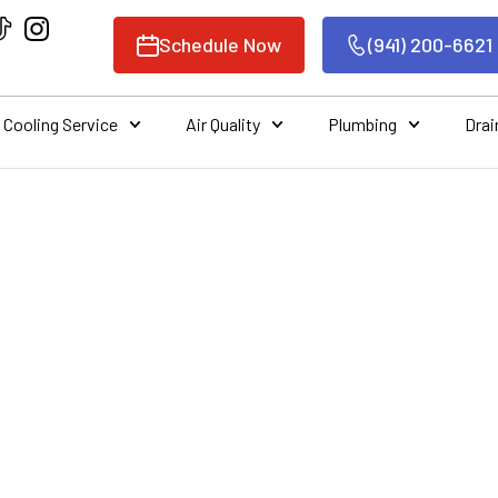
Schedule Now
(941) 200-6621
Cooling Service
Air Quality
Plumbing
Drai
ING AIR CONDITI
 SERVICES