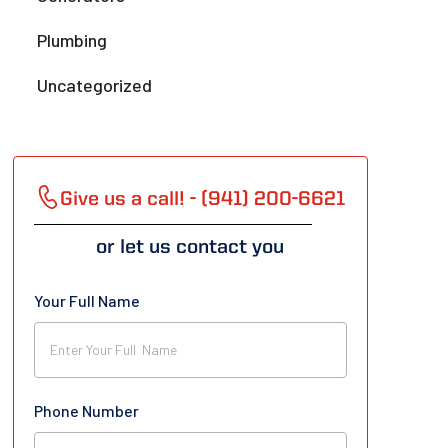
Plumbing
Uncategorized
Give us a call! - (941) 200-6621
or let us contact you
Your Full Name
Phone Number