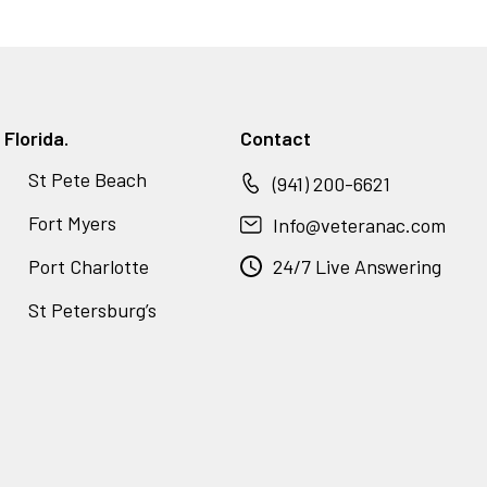
Florida.
Contact
St Pete Beach
(941) 200-6621
Fort Myers
Info@veteranac.com
Port Charlotte
24/7 Live Answering
St Petersburg’s