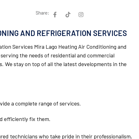
Share:
IONING AND REFRIGERATION SERVICES
ation Services Mira Lago Heating Air Conditioning and
 serving the needs of residential and commercial
 We stay on top of all the latest developments in the
rovide a complete range of services.
 efficiently fix them.
ured technicians who take pride in their professionalism,