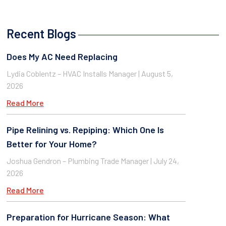
Recent Blogs
Does My AC Need Replacing
Lydia Coblentz – HVAC Installs Manager
August 5,
2026
Read More
Pipe Relining vs. Repiping: Which One Is
Better for Your Home?
Joshua Gendron – Plumbing Trade Manager
July 24,
2026
Read More
Preparation for Hurricane Season: What