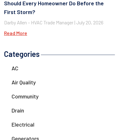
Should Every Homeowner Do Before the
First Storm?
Darby Allen – HVAC Trade Manager
July 20, 2026
Read More
Categories
AC
Air Quality
Community
Drain
Electrical
Generators