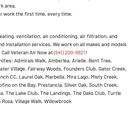
rk area.
 work the first time, every time.
ting, ventilation, air conditioning, air filtration, and
d installation services. We work on all makes and models
 Call Veteran Air Now at
(941) 200-6621
!
ities: Admirals Walk, Amberlea, Arielle, Bent Tree,
ter Village, Fairway Woods, Founders Club, Gator Creek,
ch CC, Laurel Oak, Marbella, Mira Lago, Misty Creek,
tofino on the Bay, Prestancia, Silver Oak, South Creek,
a, The Lake Club, The Landings, The Oaks Club, Turtle
a Rosa, Village Walk, Willowbrook