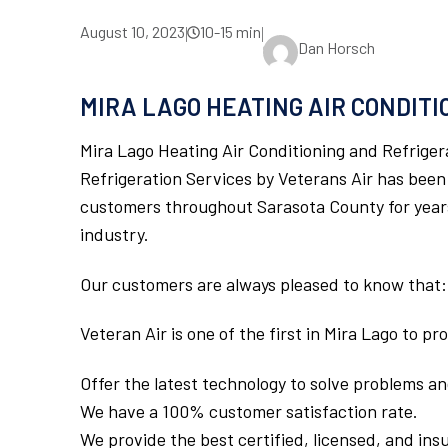
August 10, 2023
10-15 min
|
|
Dan Horsch
MIRA LAGO HEATING AIR CONDIT
Mira Lago Heating Air Conditioning and Refriger
Refrigeration Services by Veterans Air has been
customers throughout Sarasota County for years.
industry.
Our customers are always pleased to know that:
Veteran Air is one of the first in Mira Lago to p
Offer the latest technology to solve problems and
We have a 100% customer satisfaction rate.
We provide the best certified, licensed, and ins