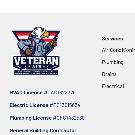
Services
Air Conditioni
Plumbing
Drains
Electrical
HVAC License
#CAC1822776
Electric License
#EC13015634
Plumbing License
#CFC1432538
General Building Contractor