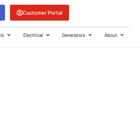
Customer Portal
ns
Electrical
Generators
About
ONING AND