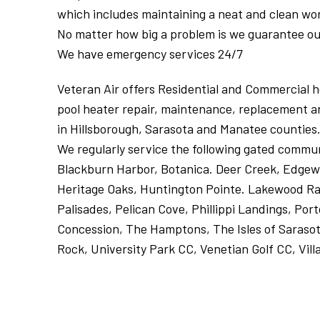
which includes maintaining a neat and clean wo
No matter how big a problem is we guarantee our
We have emergency services 24/7
Veteran Air offers Residential and Commercial hea
pool heater repair, maintenance, replacement an
in Hillsborough, Sarasota and Manatee counties.
We regularly service the following gated commun
Blackburn Harbor, Botanica. Deer Creek, Edgewa
Heritage Oaks, Huntington Pointe. Lakewood Ran
Palisades, Pelican Cove, Phillippi Landings, Por
Concession, The Hamptons, The Isles of Sarasot
Rock, University Park CC, Venetian Golf CC, Vill