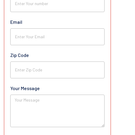
Email
Zip Code
Your Message