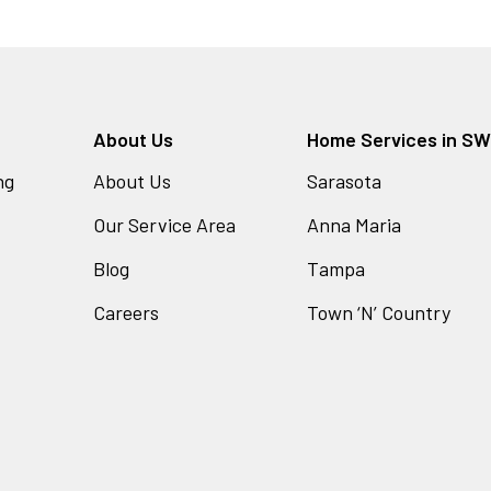
About Us
Home Services in SW 
ng
About Us
Sarasota
Our Service Area
Anna Maria
Blog
Tampa
Careers
Town ‘N’ Country