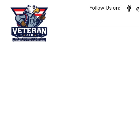
Follow Us on:
MIRA LAGO HEAT
REFRIGERATION