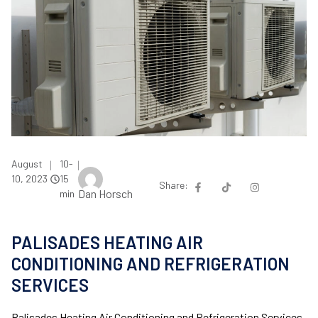
August
10-
|
|
10, 2023
15
Share:
Dan Horsch
min
PALISADES HEATING AIR
CONDITIONING AND REFRIGERATION
SERVICES
Palisades Heating Air Conditioning and Refrigeration Services