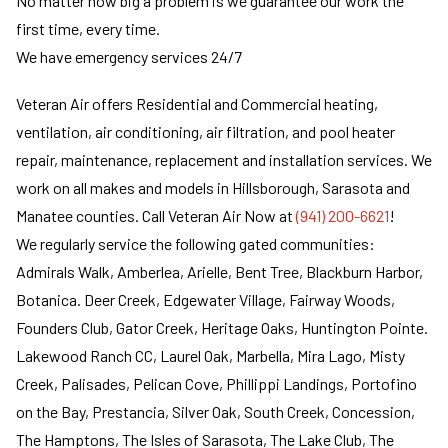
No matter how big a problem is we guarantee our work the
first time, every time.
We have emergency services 24/7
Veteran Air offers Residential and Commercial heating,
ventilation, air conditioning, air filtration, and pool heater
repair, maintenance, replacement and installation services. We
work on all makes and models in Hillsborough, Sarasota and
Manatee counties. Call Veteran Air Now at
(941) 200-6621
!
We regularly service the following gated communities:
Admirals Walk, Amberlea, Arielle, Bent Tree, Blackburn Harbor,
Botanica. Deer Creek, Edgewater Village, Fairway Woods,
Founders Club, Gator Creek, Heritage Oaks, Huntington Pointe.
Lakewood Ranch CC, Laurel Oak, Marbella, Mira Lago, Misty
Creek, Palisades, Pelican Cove, Phillippi Landings, Portofino
on the Bay, Prestancia, Silver Oak, South Creek, Concession,
The Hamptons, The Isles of Sarasota, The Lake Club, The