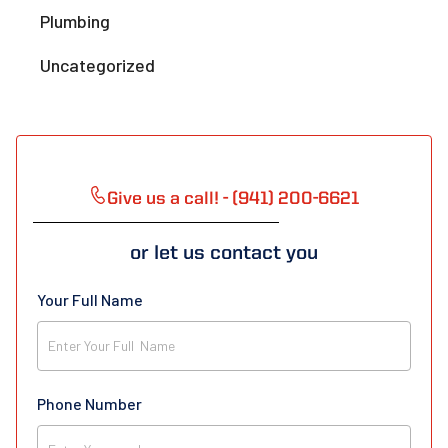
Plumbing
Uncategorized
Give us a call! - (941) 200-6621
or let us contact you
Your Full Name
Phone Number