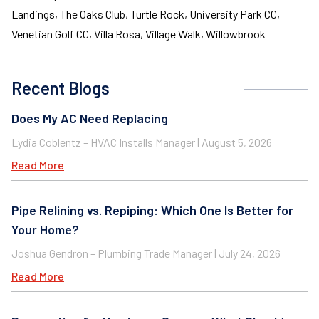
Landings, The Oaks Club, Turtle Rock, University Park CC,
Venetian Golf CC, Villa Rosa, Village Walk, Willowbrook
Recent Blogs
Does My AC Need Replacing
Lydia Coblentz – HVAC Installs Manager
August 5, 2026
Read More
Pipe Relining vs. Repiping: Which One Is Better for
Your Home?
Joshua Gendron – Plumbing Trade Manager
July 24, 2026
Read More