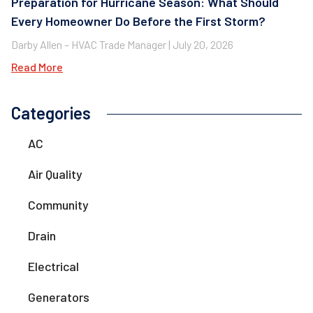
Preparation for Hurricane Season: What Should
Every Homeowner Do Before the First Storm?
Darby Allen – HVAC Trade Manager
July 20, 2026
Read More
Categories
AC
Air Quality
Community
Drain
Electrical
Generators