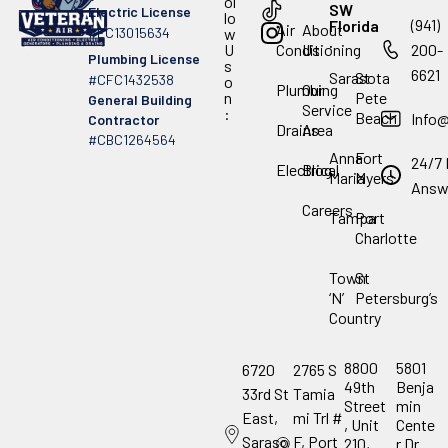
ol
SW
Electric License
lo
(941)
Florida
Air
About
#EC13015634
w
.
U
Conditioning
Us
200-
Plumbing License
s
6621
Sarasota
St
#CFC1432538
o
Plumbing
Our
n
Pete
General Building
Service
:
Beach
Info
Contractor
Drains
Area
#CBC1264564
Anna
Fort
24/7 
Electrical
Blog
Maria
Myers
Answ
Careers
Tampa
Port
Charlotte
Town
St
‘N’
Petersburg’s
Country
8800
5801
6720
2765 S
49th
Benja
33rd St
Tamia
Street
min
East,
mi Trl #
, Unit
Cente
Saraso
F, Port
210,
r Dr