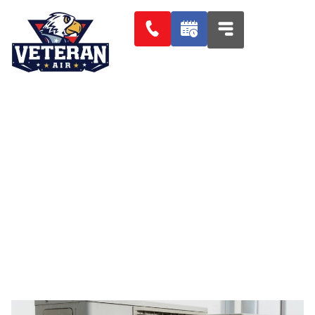
PALISADES HEATING AIR
CONDITIONING AND
REFRIGERATION SERVICES