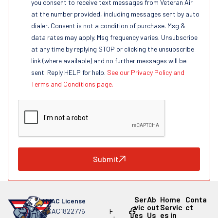
you consent to receive text messages from Veteran Air
at the number provided, including messages sent by auto
dialer. Consent is not a condition of purchase. Msg &
data rates may apply. Msg frequency varies. Unsubscribe
at any time by replying STOP or clicking the unsubscribe
link (where available) and no further messages will be
sent. Reply HELP for help.
See our Privacy Policy and
Terms and Conditions page.
Submit
Ser
Ab
Home
Conta
HVAC License
vic
out
Servic
ct
F
#CAC1822776
es
Us
es in