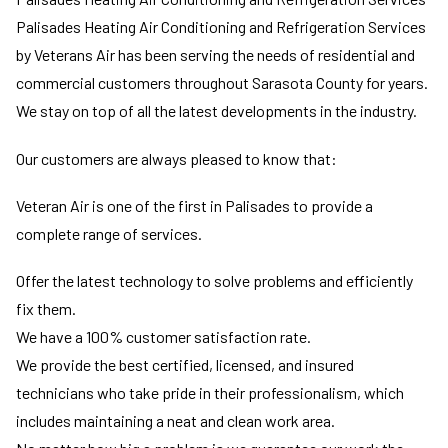
Palisades Heating Air Conditioning and Refrigeration Services
by Veterans Air has been serving the needs of residential and
commercial customers throughout Sarasota County for years.
We stay on top of all the latest developments in the industry.
Our customers are always pleased to know that:
Veteran Air is one of the first in Palisades to provide a
complete range of services.
Offer the latest technology to solve problems and efficiently
fix them.
We have a 100% customer satisfaction rate.
We provide the best certified, licensed, and insured
technicians who take pride in their professionalism, which
includes maintaining a neat and clean work area.