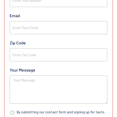
Email
Zip Code
Your Message
By submitting our contact form and signing up for texts,