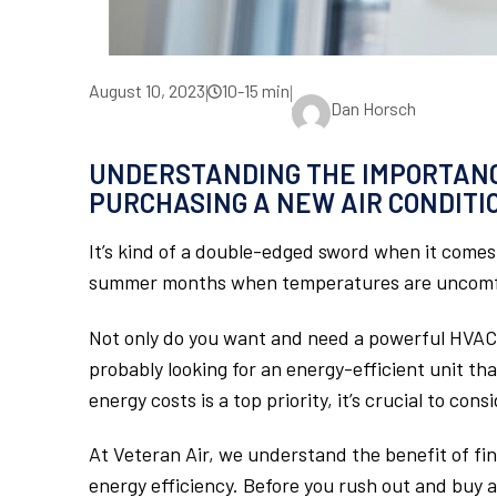
August 10, 2023
10-15 min
|
|
Dan Horsch
UNDERSTANDING THE IMPORTANC
PURCHASING A NEW AIR CONDITI
It’s kind of a double-edged sword when it comes 
summer months when temperatures are uncomfo
Not only do you want and need a powerful HVAC 
probably looking for an energy-efficient unit th
energy costs is a top priority, it’s crucial to con
At Veteran Air, we understand the benefit of f
energy efficiency. Before you rush out and buy a