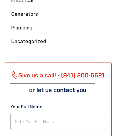
Electrical
Generators
Plumbing
Uncategorized
Give us a call! - (941) 200-6621
or let us contact you
Your Full Name