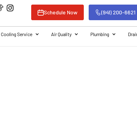
Schedule Now
(941) 200-6621
Cooling Service
Air Quality
Plumbing
Drai
THE IMPORTANCE 
URCHASING A NEW 
UNIT