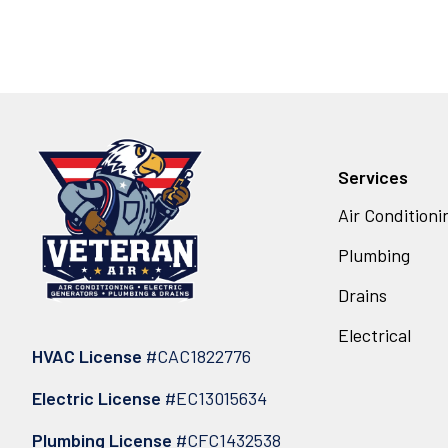
Services
Air Conditioni
Plumbing
Drains
Electrical
HVAC License
#CAC1822776
Electric License
#EC13015634
Plumbing License
#CFC1432538