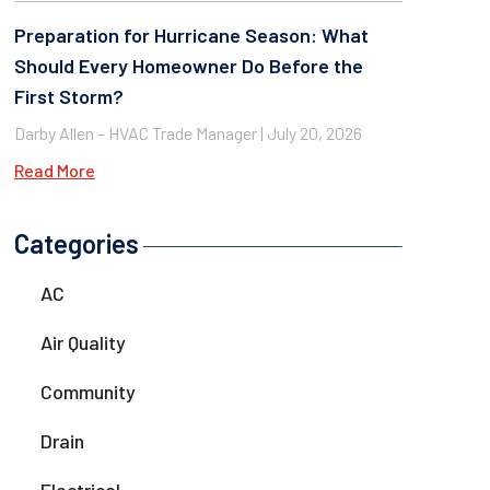
Preparation for Hurricane Season: What
Should Every Homeowner Do Before the
First Storm?
Darby Allen – HVAC Trade Manager
July 20, 2026
Read More
Categories
AC
Air Quality
Community
Drain