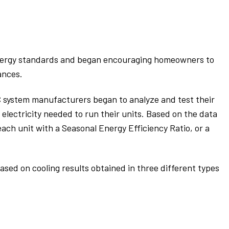
 energy standards and began encouraging homeowners to
ances.
 system manufacturers began to analyze and test their
 electricity needed to run their units. Based on the data
ach unit with a Seasonal Energy Efficiency Ratio, or a
ased on cooling results obtained in three different types