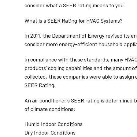
consider what a SEER rating means to you.
What is a SEER Rating for HVAC Systems?
In 2011, the Department of Energy revised its
consider more energy-efficient household appli
In compliance with these standards, many HVAC
products’ cooling capabilities and the amount of
collected, these companies were able to assign e
SEER Rating.
An air conditioner’s SEER rating is determined b
of climate conditions:
Humid Indoor Conditions
Dry Indoor Conditions