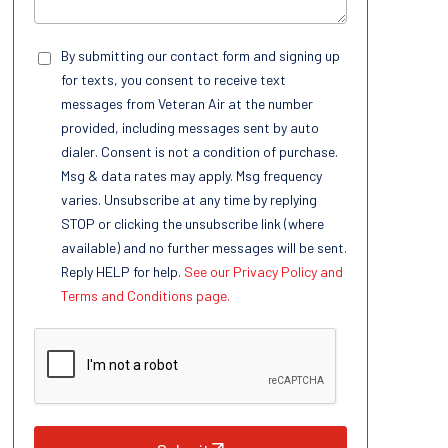
By submitting our contact form and signing up
for texts, you consent to receive text
messages from Veteran Air at the number
provided, including messages sent by auto
dialer. Consent is not a condition of purchase.
Msg & data rates may apply. Msg frequency
varies. Unsubscribe at any time by replying
STOP or clicking the unsubscribe link (where
available) and no further messages will be sent.
Reply HELP for help.
See our Privacy Policy and
Terms and Conditions page.