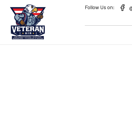
Follow Us on:
UNDERSTANDING 
RATING WHEN P
CONDITIONING 