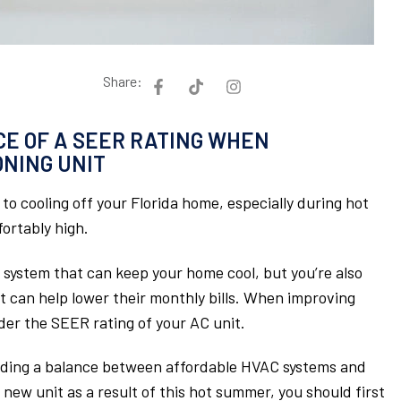
Share:
E OF A SEER RATING WHEN
ONING UNIT
to cooling off your Florida home, especially during hot
rtably high.
system that can keep your home cool, but you’re also
at can help lower their monthly bills. When improving
sider the SEER rating of your AC unit.
inding a balance between affordable HVAC systems and
 new unit as a result of this hot summer, you should first