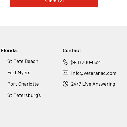
Submit
Florida.
Contact
St Pete Beach
(941) 200-6621
Fort Myers
Info@veteranac.com
Port Charlotte
24/7 Live Answering
St Petersburg’s