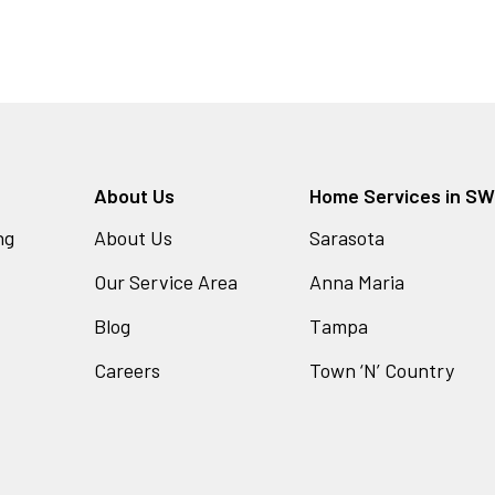
About Us
Home Services in SW 
ng
About Us
Sarasota
Our Service Area
Anna Maria
Blog
Tampa
Careers
Town ‘N’ Country