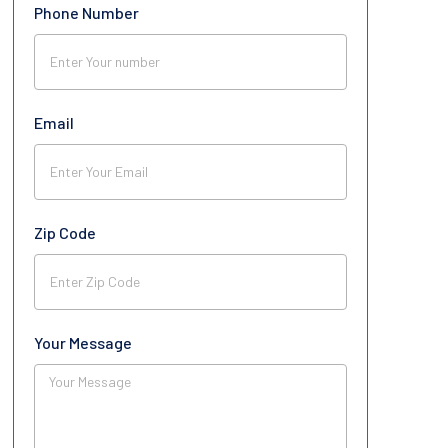
Phone Number
Email
Zip Code
Your Message