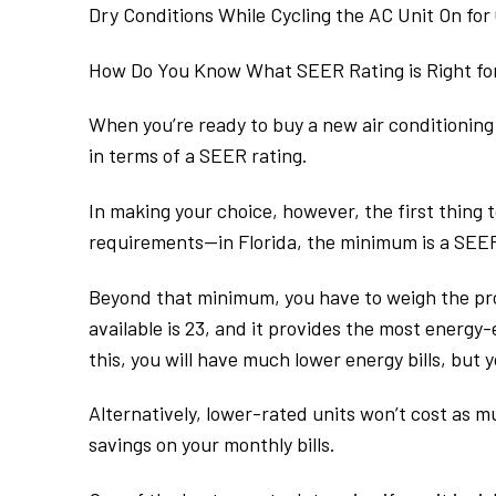
Dry Conditions While Cycling the AC Unit On for
How Do You Know What SEER Rating is Right f
When you’re ready to buy a new air conditioning un
in terms of a SEER rating.
In making your choice, however, the first thing 
requirements—in Florida, the minimum is a SEER 
Beyond that minimum, you have to weigh the pro
available is 23, and it provides the most energy-e
this, you will have much lower energy bills, but 
Alternatively, lower-rated units won’t cost as m
savings on your monthly bills.