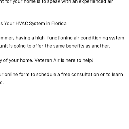
ght for your home is to speak with an experienced air
s Your HVAC System in Florida
summer, having a high-functioning air conditioning system
nit is going to offer the same benefits as another.
y of your home, Veteran Air is here to help!
our online form to schedule a free consultation or to learn
e.