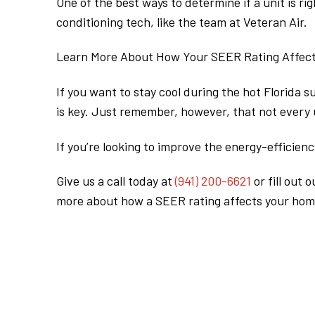
One of the best ways to determine if a unit is ri
conditioning tech, like the team at Veteran Air.
Learn More About How Your SEER Rating Affect
If you want to stay cool during the hot Florida 
is key. Just remember, however, that not every u
If you’re looking to improve the energy-efficienc
Give us a call today at
(941) 200-6621
or fill out 
more about how a SEER rating affects your hom