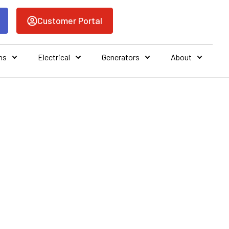
Customer Portal
ns
Electrical
Generators
About
OF A SEER
AIR