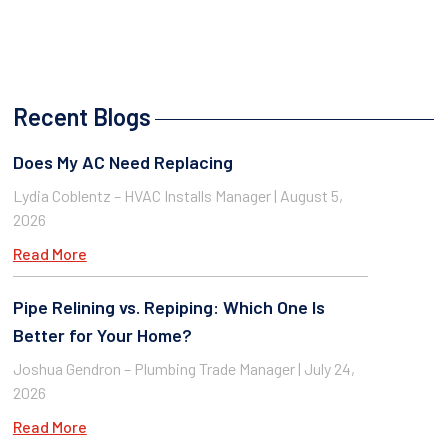
Recent Blogs
Does My AC Need Replacing
Lydia Coblentz – HVAC Installs Manager
August 5,
2026
Read More
Pipe Relining vs. Repiping: Which One Is
Better for Your Home?
Joshua Gendron – Plumbing Trade Manager
July 24,
2026
Read More