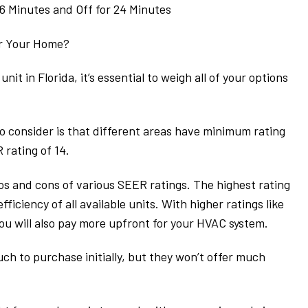
 6 Minutes and Off for 24 Minutes
or Your Home?
it in Florida, it’s essential to weigh all of your options
to consider is that different areas have minimum rating
rating of 14.
s and cons of various SEER ratings. The highest rating
fficiency of all available units. With higher ratings like
you will also pay more upfront for your HVAC system.
uch to purchase initially, but they won’t offer much