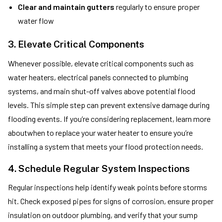
Clear and maintain gutters
regularly to ensure proper
water flow
3. Elevate Critical Components
Whenever possible, elevate critical components such as
water heaters, electrical panels connected to plumbing
systems, and main shut-off valves above potential flood
levels. This simple step can prevent extensive damage during
flooding events. If you’re considering replacement, learn more
aboutwhen to replace your water heater to ensure you’re
installing a system that meets your flood protection needs.
4. Schedule Regular System Inspections
Regular inspections help identify weak points before storms
hit. Check exposed pipes for signs of corrosion, ensure proper
insulation on outdoor plumbing, and verify that your sump