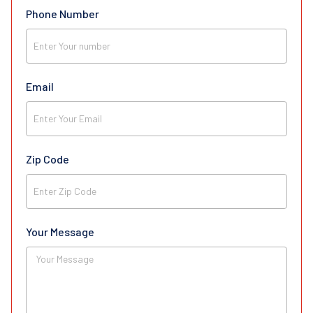
Phone Number
Email
Zip Code
Your Message