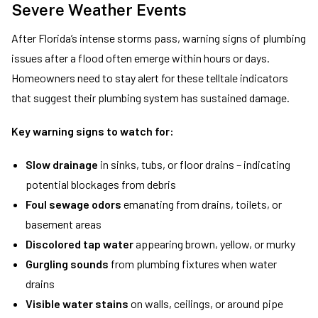
Severe Weather Events
After Florida’s intense storms pass, warning signs of plumbing
issues after a flood often emerge within hours or days.
Homeowners need to stay alert for these telltale indicators
that suggest their plumbing system has sustained damage.
Key warning signs to watch for:
Slow drainage
in sinks, tubs, or floor drains – indicating
potential blockages from debris
Foul sewage odors
emanating from drains, toilets, or
basement areas
Discolored tap water
appearing brown, yellow, or murky
Gurgling sounds
from plumbing fixtures when water
drains
Visible water stains
on walls, ceilings, or around pipe