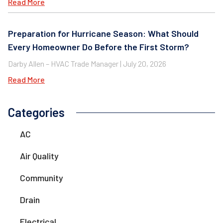
Read More
Preparation for Hurricane Season: What Should
Every Homeowner Do Before the First Storm?
Darby Allen – HVAC Trade Manager
July 20, 2026
Read More
Categories
AC
Air Quality
Community
Drain
Electrical