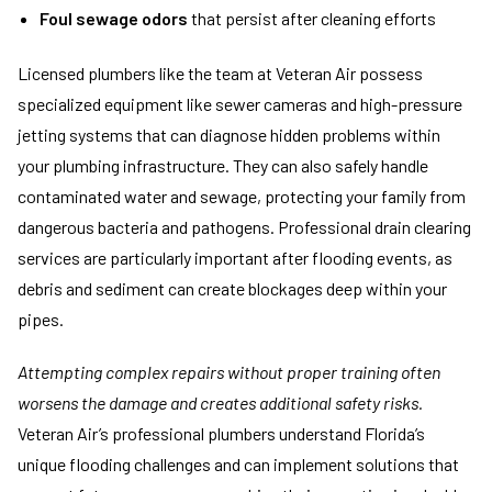
Foul sewage odors
that persist after cleaning efforts
Licensed plumbers like the team at Veteran Air possess
specialized equipment like sewer cameras and high-pressure
jetting systems that can diagnose hidden problems within
your plumbing infrastructure. They can also safely handle
contaminated water and sewage, protecting your family from
dangerous bacteria and pathogens. Professional drain clearing
services are particularly important after flooding events, as
debris and sediment can create blockages deep within your
pipes.
Attempting complex repairs without proper training often
worsens the damage and creates additional safety risks.
Veteran Air’s professional plumbers understand Florida’s
unique flooding challenges and can implement solutions that