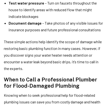
Test water pressure
– Turn on faucets throughout the
house to identify areas with reduced flow that might
indicate blockages
Document damage
– Take photos of any visible issues for
insurance purposes and future professional consultations
These simple actions help identify the scope of damage while
restoring basic plumbing function in many cases. However, if
you discover signs your water heater needs attention or
encounter a water leak beyond basic drips, it’s time to call in
the experts.
When to Call a Professional Plumber
for Flood-Damaged Plumbing
Knowing when to seek professional help for flood-related
plumbing issues can save you from costly damage and health