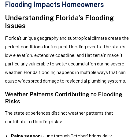
Flooding Impacts Homeowners
Understanding Florida’s Flooding
Issues
Florida’s unique geography and subtropical climate create the
perfect conditions for frequent flooding events. The state’s
low elevation, extensive coastline, and flat terrain make it
particularly vulnerable to water accumulation during severe
weather. Florida flooding happens in multiple ways that can
cause widespread damage to residential plumbing systems.
Weather Patterns Contributing to Flooding
Risks
The state experiences distinct weather patterns that
contribute to flooding risks:
Rainy season
(June through October) brings daily