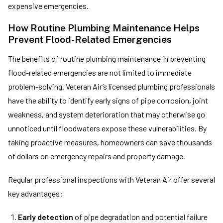
expensive emergencies.
How Routine Plumbing Maintenance Helps
Prevent Flood-Related Emergencies
The benefits of routine plumbing maintenance in preventing
flood-related emergencies are not limited to immediate
problem-solving. Veteran Air’s licensed plumbing professionals
have the ability to identify early signs of pipe corrosion, joint
weakness, and system deterioration that may otherwise go
unnoticed until floodwaters expose these vulnerabilities. By
taking proactive measures, homeowners can save thousands
of dollars on emergency repairs and property damage.
Regular professional inspections with Veteran Air offer several
key advantages:
Early detection
of pipe degradation and potential failure