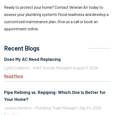
Ready to protect your home? Contact Veteran Air today to
assess your plumbing system’s flood readiness and develop a
customized maintenance plan. Give us a call or book an
appointment online.
Recent Blogs
Does My AC Need Replacing
Lydia Coblentz – HVAC Installs Manager
August 5, 2026
Read More
Pipe Relining vs. Repiping: Which One Is Better for
Your Home?
Joshua Gendron – Plumbing Trade Manager
July 24, 2026