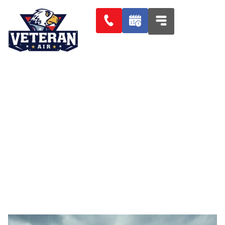
Protect Your Plumbing: How
Florida Flooding Impacts
Homeowners