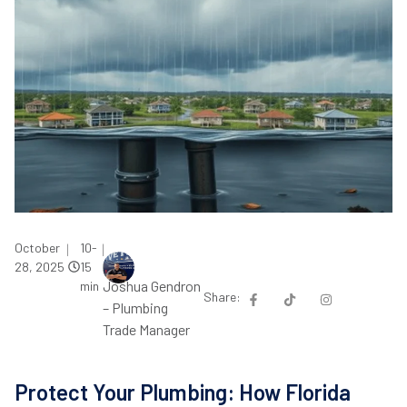
October
10-
|
|
28, 2025
15
Joshua Gendron
min
Share:
– Plumbing
Trade Manager
Protect Your Plumbing: How Florida