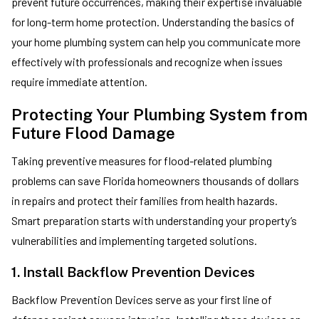
prevent future occurrences, making their expertise invaluable
for long-term home protection. Understanding the basics of
your home plumbing system can help you communicate more
effectively with professionals and recognize when issues
require immediate attention.
Protecting Your Plumbing System from
Future Flood Damage
Taking preventive measures for flood-related plumbing
problems can save Florida homeowners thousands of dollars
in repairs and protect their families from health hazards.
Smart preparation starts with understanding your property’s
vulnerabilities and implementing targeted solutions.
1. Install Backflow Prevention Devices
Backflow Prevention Devices serve as your first line of