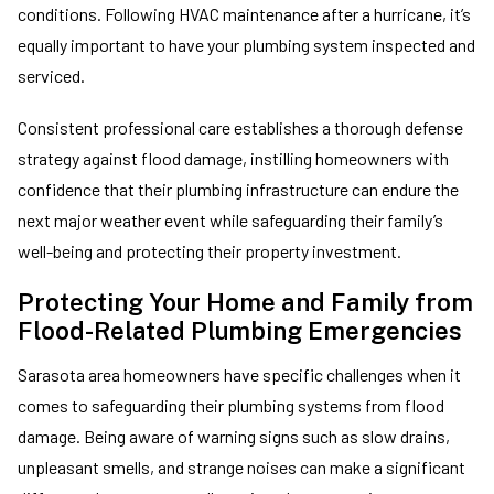
conditions. Following HVAC maintenance after a hurricane, it’s
equally important to have your plumbing system inspected and
serviced.
Consistent professional care establishes a thorough defense
strategy against flood damage, instilling homeowners with
confidence that their plumbing infrastructure can endure the
next major weather event while safeguarding their family’s
well-being and protecting their property investment.
Protecting Your Home and Family from
Flood-Related Plumbing Emergencies
Sarasota area homeowners have specific challenges when it
comes to safeguarding their plumbing systems from flood
damage. Being aware of warning signs such as slow drains,
unpleasant smells, and strange noises can make a significant