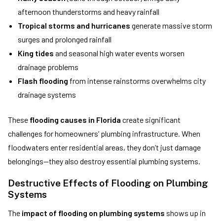
afternoon thunderstorms and heavy rainfall
Tropical storms and hurricanes
generate massive storm
surges and prolonged rainfall
King tides
and seasonal high water events worsen
drainage problems
Flash flooding
from intense rainstorms overwhelms city
drainage systems
These
flooding causes in Florida
create significant
challenges for homeowners’ plumbing infrastructure. When
floodwaters enter residential areas, they don’t just damage
belongings—they also destroy essential plumbing systems.
Destructive Effects of Flooding on Plumbing
Systems
The
impact of flooding on plumbing systems
shows up in