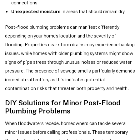
connections
Unexpected moisture
in areas that should remain dry
Post-flood plumbing problems can manifest differently
depending on your home’s location and the severity of
flooding. Properties near storm drains may experience backup
issues, while homes with older plumbing systems might show
signs of pipe stress through unusual noises or reduced water
pressure. The presence of sewage smells particularly demands
immediate attention, as this indicates potential
contamination risks that threaten both property and health.
DIY Solutions for Minor Post-Flood
Plumbing Problems
When floodwaters recede, homeowners can tackle several
minor issues before calling professionals. These temporary