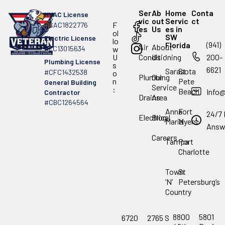
Ser
Ab
Home
Conta
HVAC License
vic
out
Servic
ct
F
#CAC1822776
es
Us
es in
ol
SW
Electric License
lo
(941)
Florida
Air
About
#EC13015634
w
.
U
Conditioning
Us
200-
Plumbing License
s
6621
Sarasota
St
#CFC1432538
o
Plumbing
Our
n
Pete
General Building
Service
:
Beach
Info
Contractor
Drains
Area
#CBC1264564
Anna
Fort
24/7 
Electrical
Blog
Maria
Myers
Answ
Careers
Tampa
Port
Charlotte
Town
St
‘N’
Petersburg’s
Country
8800
5801
6720
2765 S