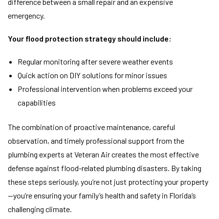
difference between a small repair and an expensive
emergency.
Your flood protection strategy should include:
Regular monitoring after severe weather events
Quick action on DIY solutions for minor issues
Professional intervention when problems exceed your
capabilities
The combination of proactive maintenance, careful
observation, and timely professional support from the
plumbing experts at Veteran Air creates the most effective
defense against flood-related plumbing disasters. By taking
these steps seriously, you’re not just protecting your property
—you’re ensuring your family’s health and safety in Florida’s
challenging climate.