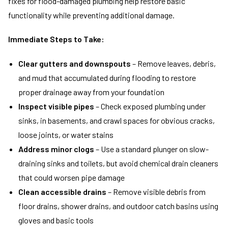
fixes for flood-damaged plumbing help restore basic
functionality while preventing additional damage.
Immediate Steps to Take:
Clear gutters and downspouts
– Remove leaves, debris,
and mud that accumulated during flooding to restore
proper drainage away from your foundation
Inspect visible pipes
– Check exposed plumbing under
sinks, in basements, and crawl spaces for obvious cracks,
loose joints, or water stains
Address minor clogs
– Use a standard plunger on slow-
draining sinks and toilets, but avoid chemical drain cleaners
that could worsen pipe damage
Clean accessible drains
– Remove visible debris from
floor drains, shower drains, and outdoor catch basins using
gloves and basic tools