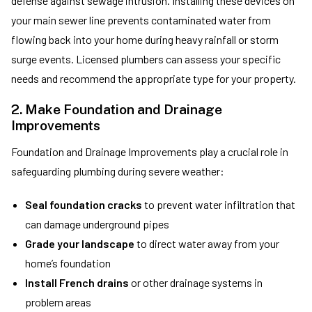
defense against sewage intrusion. Installing these devices on
your main sewer line prevents contaminated water from
flowing back into your home during heavy rainfall or storm
surge events. Licensed plumbers can assess your specific
needs and recommend the appropriate type for your property.
2. Make Foundation and Drainage
Improvements
Foundation and Drainage Improvements play a crucial role in
safeguarding plumbing during severe weather:
Seal foundation cracks
to prevent water infiltration that
can damage underground pipes
Grade your landscape
to direct water away from your
home’s foundation
Install French drains
or other drainage systems in
problem areas