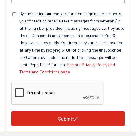
By submitting our contact form and signing up for texts,
you consent to receive text messages from Veteran Air
at the number provided, including messages sent by auto
dialer. Consent is not a condition of purchase. Msg &
data rates may apply. Msg frequency varies. Unsubscribe
at any time by replying STOP or clicking the unsubscribe
link (where available) and no further messages will be
sent. Reply HELP for help.
See our Privacy Policy and
Terms and Conditions page.
Submit