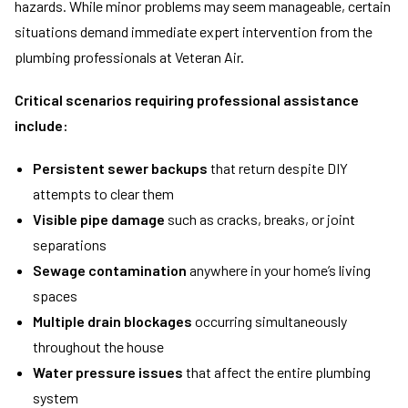
hazards. While minor problems may seem manageable, certain
situations demand immediate expert intervention from the
plumbing professionals at Veteran Air.
Critical scenarios requiring professional assistance
include:
Persistent sewer backups
that return despite DIY
attempts to clear them
Visible pipe damage
such as cracks, breaks, or joint
separations
Sewage contamination
anywhere in your home’s living
spaces
Multiple drain blockages
occurring simultaneously
throughout the house
Water pressure issues
that affect the entire plumbing
system