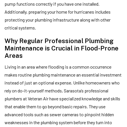
pump functions correctly if you have one installed.
Additionally, preparing your home for hurricanes includes
protecting your plumbing infrastructure along with other
critical systems.
Why Regular Professional Plumbing
Maintenance is Crucial in Flood-Prone
Areas
Living in an area where flooding is a common occurrence
makes routine plumbing maintenance an essential investment
instead of just an optional expense. Unlike homeowners who
rely on do-it-yourself methods, Sarasota’s professional
plumbers at Veteran Air have specialized knowledge and skills
that enable them to go beyond basic repairs. They use
advanced tools such as sewer cameras to pinpoint hidden
weaknesses in the plumbing system before they turn into