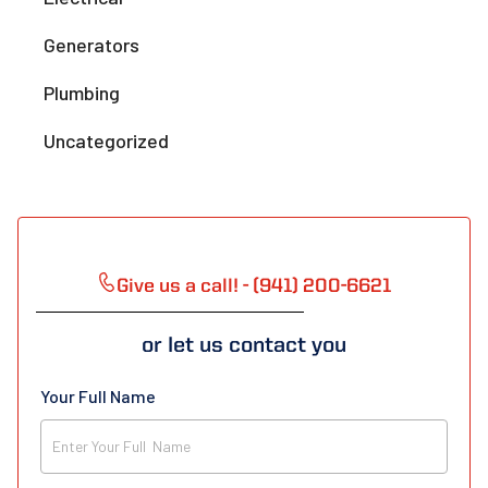
Generators
Plumbing
Uncategorized
Give us a call! - (941) 200-6621
or let us contact you
Your Full Name