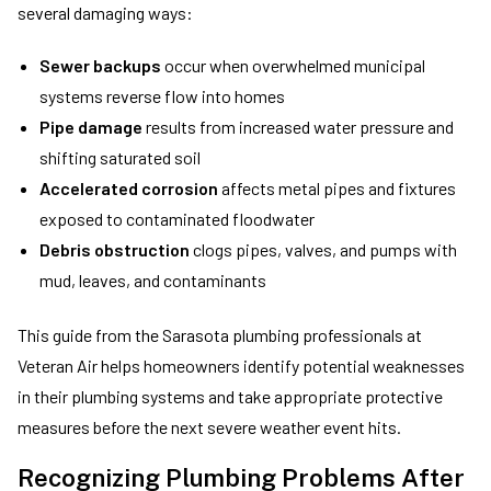
several damaging ways:
Sewer backups
occur when overwhelmed municipal
systems reverse flow into homes
Pipe damage
results from increased water pressure and
shifting saturated soil
Accelerated corrosion
affects metal pipes and fixtures
exposed to contaminated floodwater
Debris obstruction
clogs pipes, valves, and pumps with
mud, leaves, and contaminants
This guide from the Sarasota plumbing professionals at
Veteran Air helps homeowners identify potential weaknesses
in their plumbing systems and take appropriate protective
measures before the next severe weather event hits.
Recognizing Plumbing Problems After