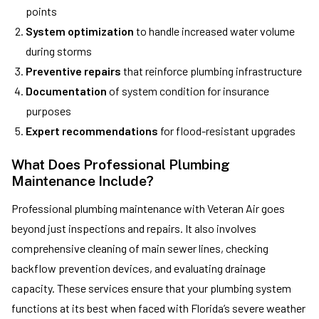
points
System optimization
to handle increased water volume
during storms
Preventive repairs
that reinforce plumbing infrastructure
Documentation
of system condition for insurance
purposes
Expert recommendations
for flood-resistant upgrades
What Does Professional Plumbing
Maintenance Include?
Professional plumbing maintenance with Veteran Air goes
beyond just inspections and repairs. It also involves
comprehensive cleaning of main sewer lines, checking
backflow prevention devices, and evaluating drainage
capacity. These services ensure that your plumbing system
functions at its best when faced with Florida’s severe weather